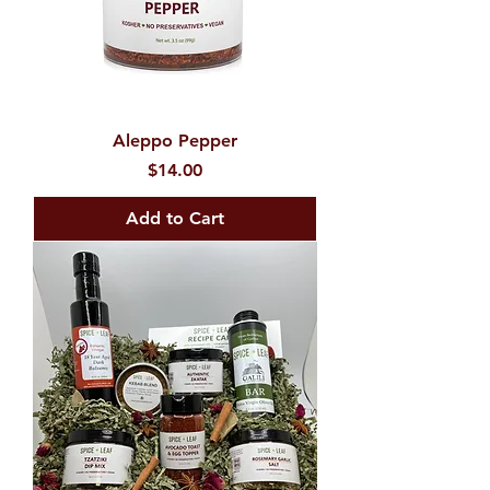
Aleppo Pepper
Price
$14.00
Add to Cart