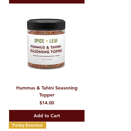
Hummus & Tahini Seasoning
Topper
Price
$14.00
Add to Cart
Pantry Essential