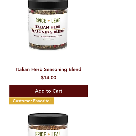
Italian Herb Seasoning Blend
Price
$14.00
Add to Cart
Customer Favorite!