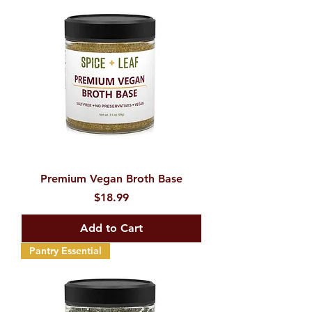
Premium Vegan Broth Base
Price
$18.99
Add to Cart
Pantry Essential