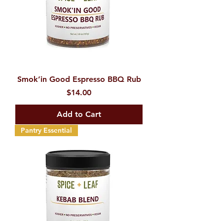
Smok’in Good Espresso BBQ Rub
Price
$14.00
Add to Cart
Pantry Essential