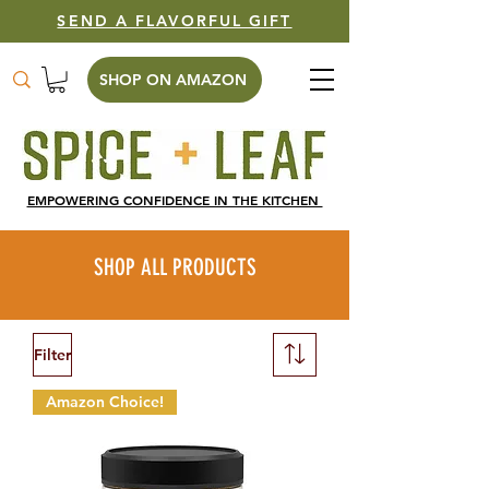
SEND A FLAVORFUL GIFT
SHOP ON AMAZON
EMPOWERING CONFIDENCE IN THE KITCHEN
SHOP ALL PRODUCTS
Filter
Amazon Choice!