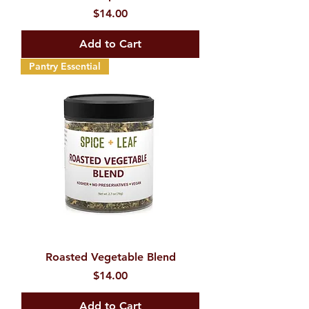
Price
$14.00
Add to Cart
Pantry Essential
Roasted Vegetable Blend
Price
$14.00
Add to Cart