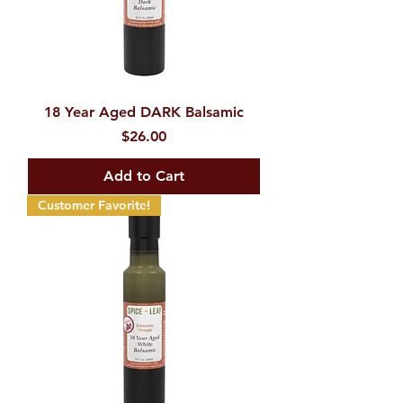
18 Year Aged DARK Balsamic
Price
$26.00
Add to Cart
Customer Favorite!