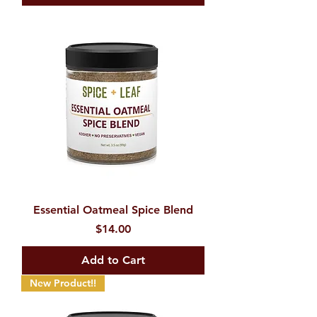
Essential Oatmeal Spice Blend
Price
$14.00
Add to Cart
New Product!!