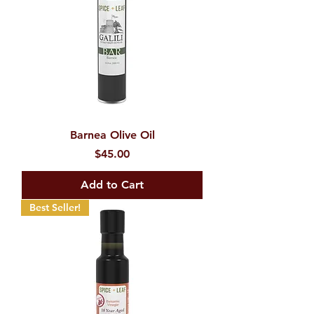
Barnea Olive Oil
Price
$45.00
Add to Cart
Best Seller!