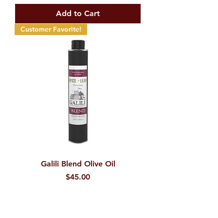
Add to Cart
Customer Favorite!
Galili Blend Olive Oil
Price
$45.00
Add to Cart
New Product!!