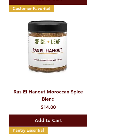
Customer Favorite!
Ras El Hanout Moroccan Spice
Blend
Price
$14.00
Add to Cart
Pantry Essential