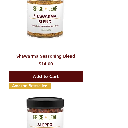
Shawarma Seasoning Blend
Price
$14.00
Add to Cart
Amazon Bestseller!