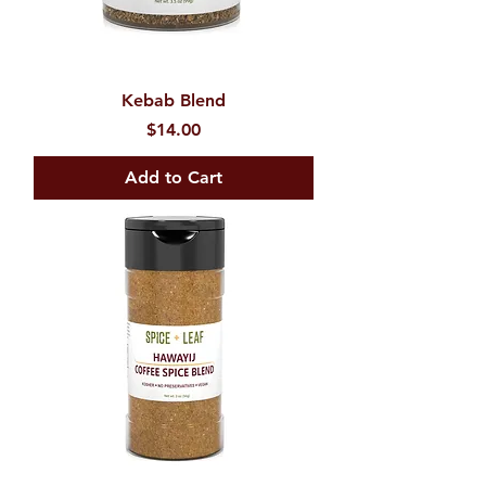
Kebab Blend
Price
$14.00
Add to Cart