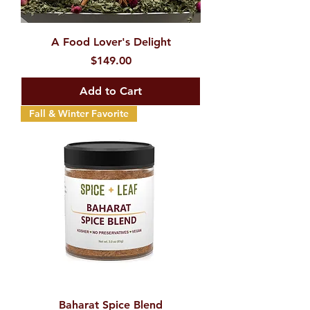
A Food Lover's Delight
Price
$149.00
Add to Cart
Fall & Winter Favorite
Baharat Spice Blend