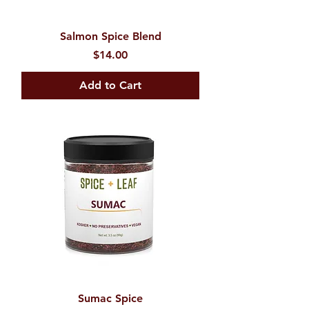
Salmon Spice Blend
Price
$14.00
Add to Cart
Sumac Spice