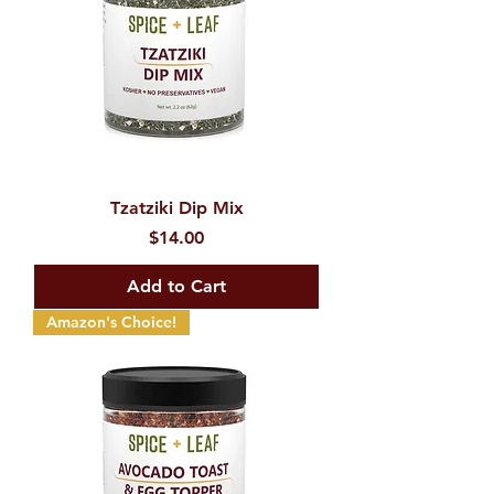
Tzatziki Dip Mix
Price
$14.00
Add to Cart
Amazon's Choice!