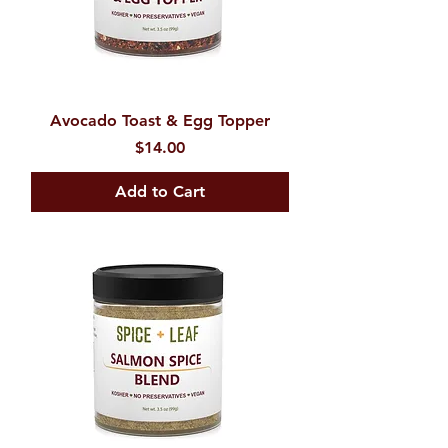
Avocado Toast & Egg Topper
Price
$14.00
Add to Cart