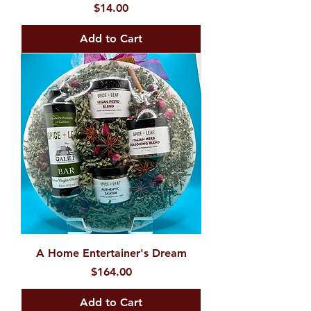
Price
$14.00
Add to Cart
A Home Entertainer's Dream
Price
$164.00
Add to Cart