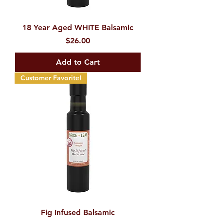
18 Year Aged WHITE Balsamic
Price
$26.00
Add to Cart
Customer Favorite!
Fig Infused Balsamic