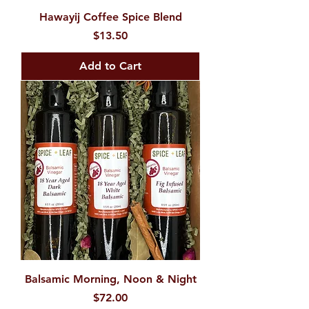
Hawayij Coffee Spice Blend
Price
$13.50
Add to Cart
Balsamic Morning, Noon & Night
Price
$72.00