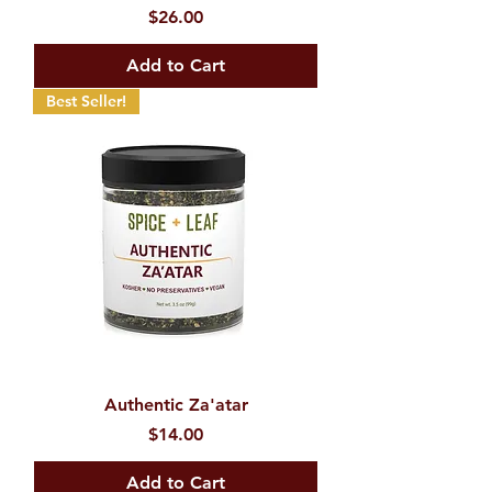
Price
$26.00
Add to Cart
Best Seller!
Authentic Za'atar
Price
$14.00
Add to Cart