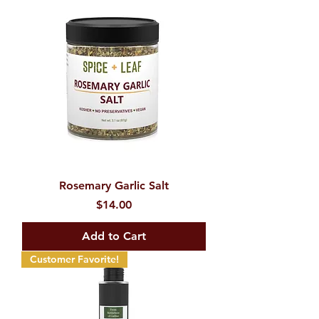
Rosemary Garlic Salt
Price
$14.00
Add to Cart
Customer Favorite!