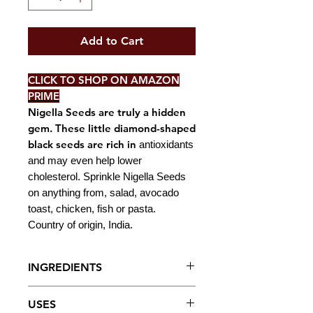
Add to Cart
CLICK TO SHOP ON AMAZON
PRIME
Nigella Seeds are truly a hidden
gem. These little diamond-shaped
black seeds are rich in
antioxidants
and may even help lower
cholesterol. Sprinkle Nigella Seeds
on anything from, salad, avocado
toast, chicken, fish or pasta.
Country of origin, India.
INGREDIENTS
Nigella Seeds.
USES
NOTE: May contain traces of