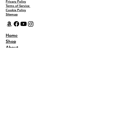
Privacy Policy
Terms of Service
Cookie Policy
Sitemap
Home
Shop
About
Recipes
Contact Us
Wholesale
KEEP THE FLAVOR COMING!
Join to get all updates
First name
*
Last name
*