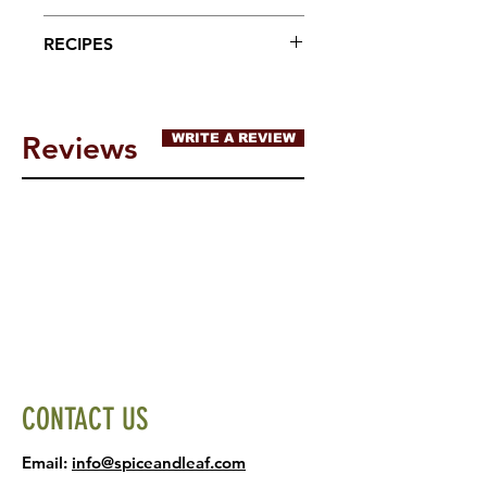
tree nuts, peanuts, wheat or
Sprinkle onto your favorite
RECIPES
soybeans
foods!
Reviews
WRITE A REVIEW
CONTACT US
Email:
info@spiceandleaf.com