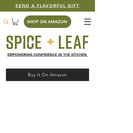
SEND A FLAVORFUL GIFT
SHOP ON AMAZON
EMPOWERING CONFIDENCE IN THE KITCHEN
Buy It On Amazon