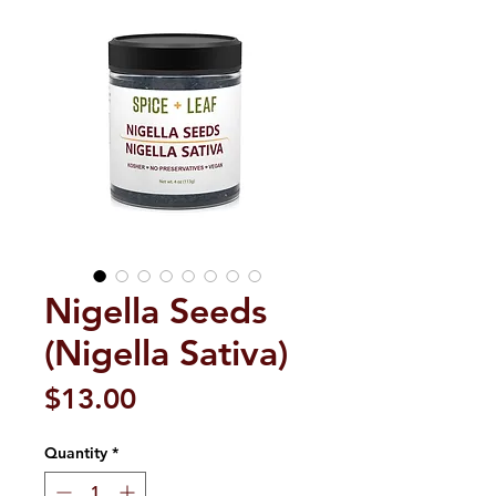
Nigella Seeds
(Nigella Sativa)
Price
$13.00
Quantity
*