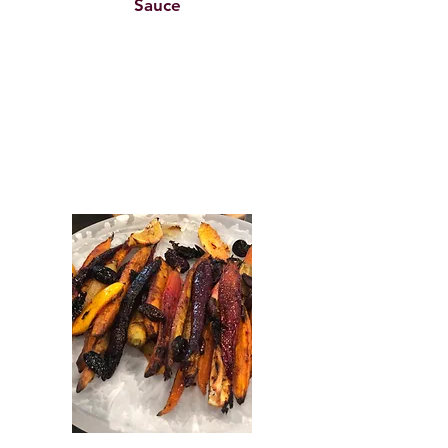
Sauce