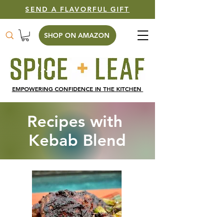
SEND A FLAVORFUL GIFT
SHOP ON AMAZON
EMPOWERING CONFIDENCE IN THE KITCHEN
Recipes with
Kebab Blend