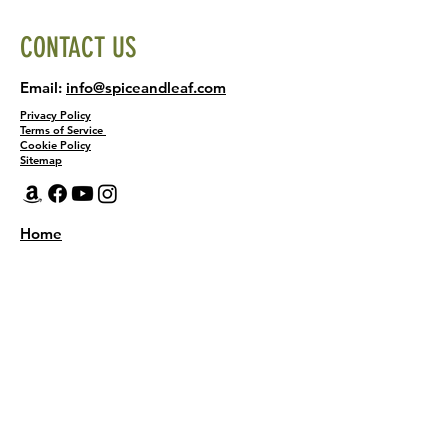
CONTACT US
Email:
info@spiceandleaf.com
Privacy Policy
Terms of Service
Cookie Policy
Sitemap
Home
Shop
About
Recipes
Contact Us
Wholesale
KEEP THE FLAVOR COMING!