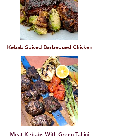
Kebab Spiced Barbequed Chicken
Meat Kebabs With Green Tahini