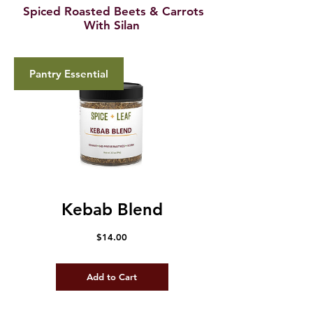
Spiced Roasted Beets & Carrots
With Silan
Pantry Essential
Kebab Blend
Price
$14.00
Add to Cart