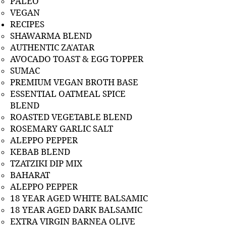
PALEO
VEGAN
RECIPES
SHAWARMA BLEND
AUTHENTIC ZA'ATAR
AVOCADO TOAST & EGG TOPPER
SUMAC
PREMIUM VEGAN BROTH BASE
ESSENTIAL OATMEAL SPICE
BLEND
ROASTED VEGETABLE BLEND
ROSEMARY GARLIC SALT
ALEPPO PEPPER
KEBAB BLEND
TZATZIKI DIP MIX
BAHARAT
ALEPPO PEPPER
18 YEAR AGED WHITE BALSAMIC
18 YEAR AGED DARK BALSAMIC
EXTRA VIRGIN BARNEA OLIVE