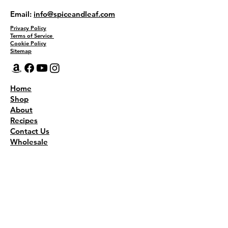
Email:
info@spiceandleaf.com
Privacy Policy
Terms of Service
Cookie Policy
Sitemap
Home
Shop
About
Recipes
Contact Us
Wholesale
KEEP THE FLAVOR COMING!
Join to get all updates
First name
*