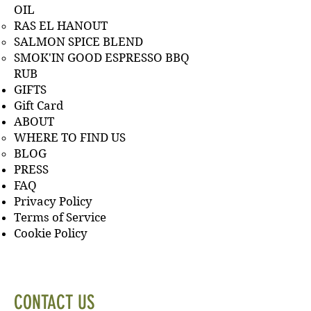
OIL
RAS EL HANOUT
SALMON SPICE BLEND
SMOK'IN GOOD ESPRESSO BBQ
RUB
GIFTS
Gift Card
ABOUT
WHERE TO FIND US
BLOG
PRESS
FAQ
Privacy Policy
Terms of Service
Cookie Policy
CONTACT US