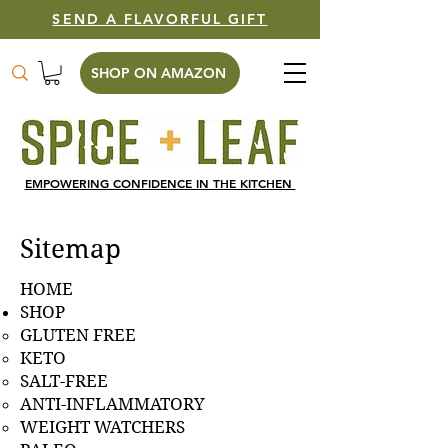
SEND A FLAVORFUL GIFT
SHOP ON AMAZON
EMPOWERING CONFIDENCE IN THE KITCHEN
Sitemap
HOME
SHOP
GLUTEN FREE
KETO
SALT-FREE
ANTI-INFLAMMATORY
WEIGHT WATCHERS