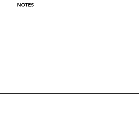
S
NOTES