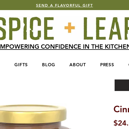
SEND A FLAVORFUL GIFT
MPOWERING CONFIDENCE IN THE KITCH
S
GIFTS
BLOG
ABOUT
PRESS
Ci
$24