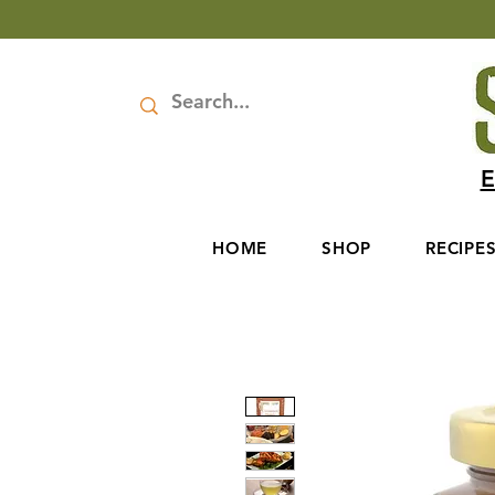
E
HOME
SHOP
RECIPE