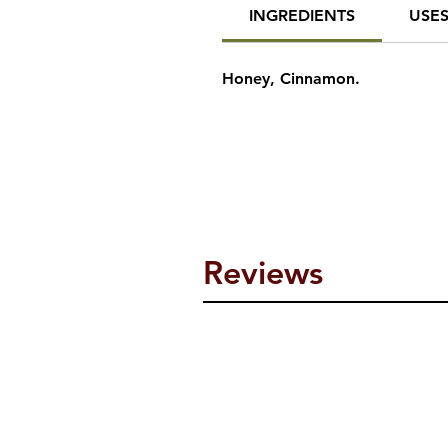
INGREDIENTS
USE
Honey, Cinnamon.
Reviews