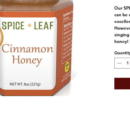
Our SP
can be 
excelle
However
singing 
honey! 
Quantit