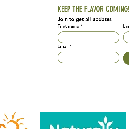
KEEP THE FLAVOR COMING
Join to get all updates
First name
*
La
Email
*