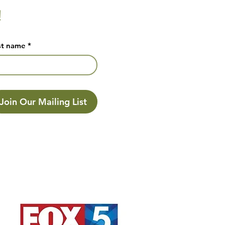
!
st name
*
Join Our Mailing List