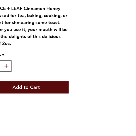
ICE + LEAF Cinnamon Honey
used for tea, baking, cooking, or
nt for shmearing some toast.
 you use it, your mouth will be
the delights of this delicious
12oz.
y
*
Add to Cart