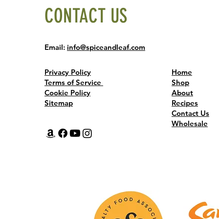
CONTACT US
Email:
info@spiceandleaf.com
Privacy Policy
Home
Terms of Service
Shop
Cookie Policy
About
Sitemap
Recipes
Contact Us
Wholesale