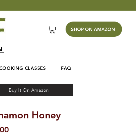
SHOP ON AMAZON
EN
COOKING CLASSES
FAQ
Buy It On Amazon
nnamon Honey
Price
.00