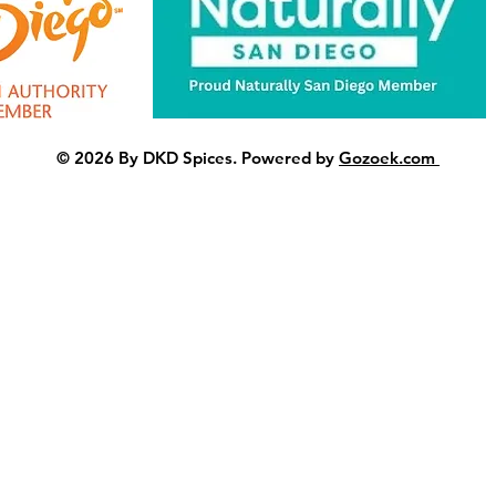
© 2026 By DKD Spices. Powered by
Gozoek.com