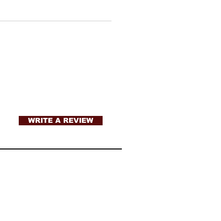
WRITE A REVIEW