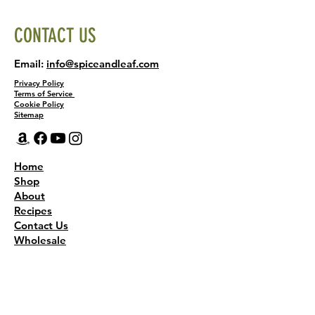
CONTACT US
Email:
info@spiceandleaf.com
Privacy Policy
Terms of Service
Cookie Policy
Sitemap
Home
Shop
About
Recipes
Contact Us
Wholesale
KEEP THE FLAVOR COMING!