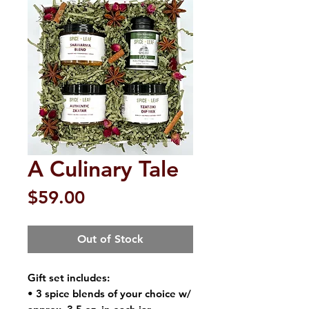
A Culinary Tale
Price
$59.00
Out of Stock
Gift set includes:
• 3 spice blends of your choice w/