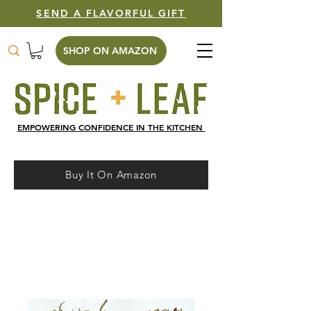
SEND A FLAVORFUL GIFT
SHOP ON AMAZON
EMPOWERING CONFIDENCE IN THE KITCHEN
Buy It On Amazon