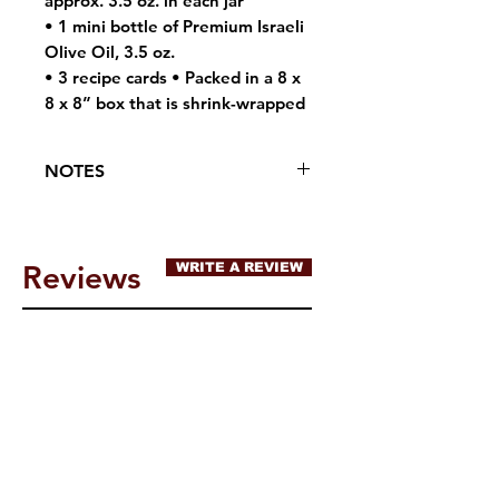
approx. 3.5 oz. in each jar
• 1 mini bottle of Premium Israeli
Olive Oil, 3.5 oz.
• 3 recipe cards • Packed in a 8 x
8 x 8” box that is shrink-wrapped
NOTES
May contain traces of tree nuts,
peanuts, wheat or soybeans
Reviews
WRITE A REVIEW