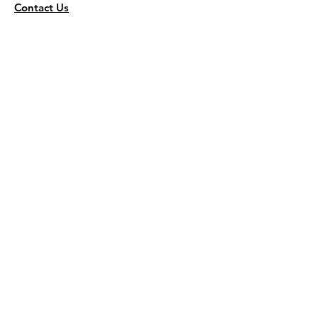
Contact Us
Wholesale
KEEP THE FLAVOR COMING!
Join to get all updates
First name
*
Last name
*
Email
*
Join Our Mailing List