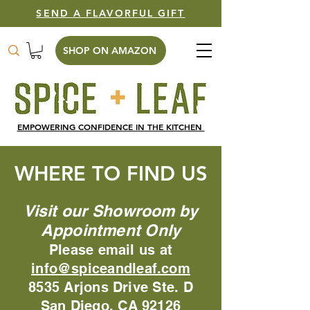
SEND A FLAVORFUL GIFT
SHOP ON AMAZON
EMPOWERING CONFIDENCE IN THE KITCHEN
WHERE TO FIND US
Visit our Showroom by
Appointment Only
Please email us at
info@spiceandleaf.com
8535 Arjons Drive Ste. D
San Diego, CA 92126