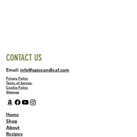
CONTACT US
Email:
info@spiceandleaf.com
Privacy Policy
Terms of Service
Cookie Policy
Sitemap
Home
Shop
About
Recipes