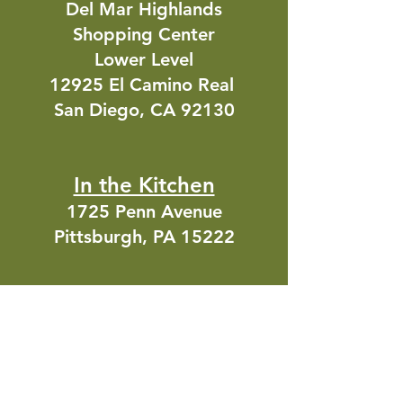
Del Mar Highlands
Shopping Center
Lower Level
12925 El Camino Real
San Diego, CA 92130
In the Kitchen
1725 Penn Avenue
Pittsburgh, PA 15222