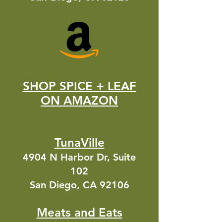
SHOP SPICE + LEAF
ON AMAZON
TunaVille
4904 N Harbor Dr, Suite
102
San Diego, CA 92106
Meats and Eats