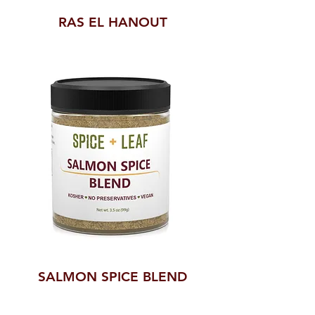
RAS EL HANOUT
SALMON SPICE BLEND