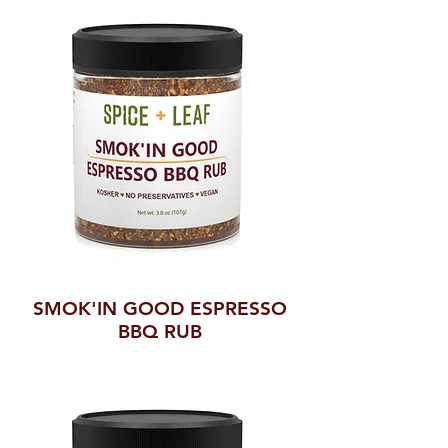
SMOK'IN GOOD ESPRESSO
BBQ RUB