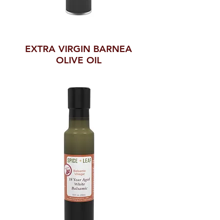
EXTRA VIRGIN BARNEA
OLIVE OIL