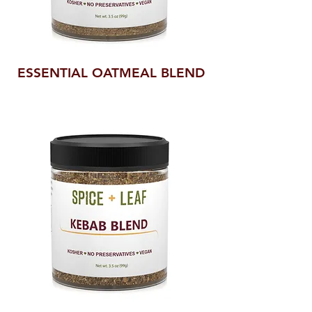
ESSENTIAL OATMEAL BLEND