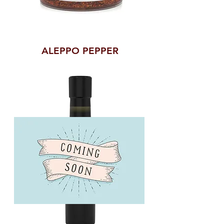
ALEPPO PEPPER