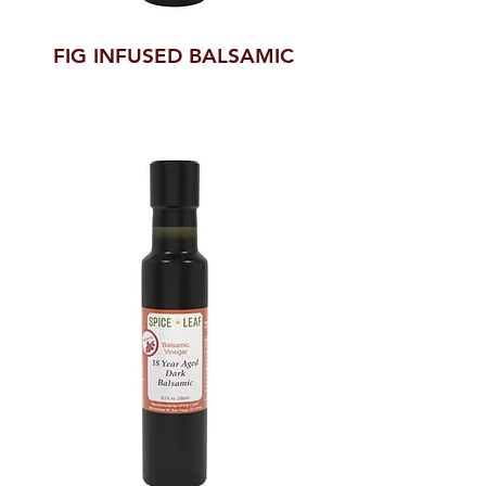
FIG INFUSED BALSAMIC