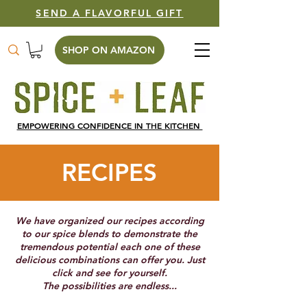
SEND A FLAVORFUL GIFT
SHOP ON AMAZON
EMPOWERING CONFIDENCE IN THE KITCHEN
RECIPES
We have organized our recipes according
to our spice blends to demonstrate the
tremendous potential each one of these
delicious combinations can offer you. Just
click and see for yourself.
The possibilities are endless...