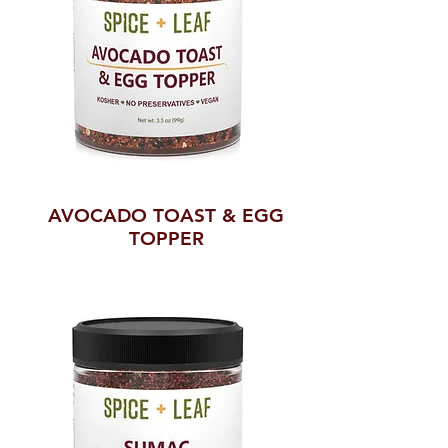
AVOCADO TOAST & EGG
TOPPER