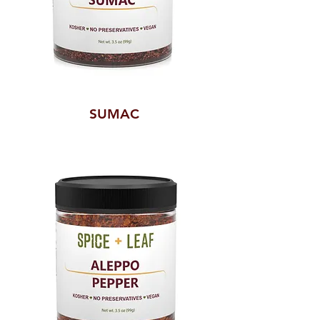
SUMAC