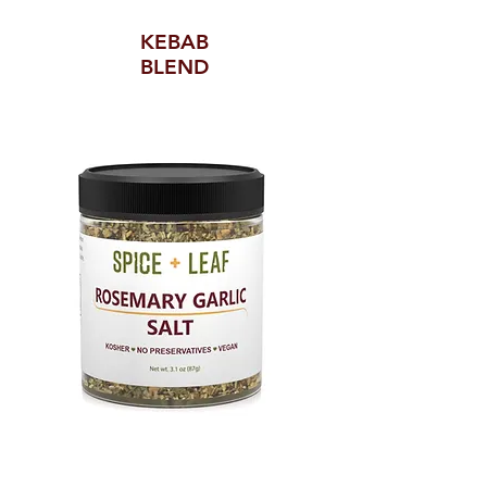
KEBAB
BLEND
ROSEMARY GARLIC SALT