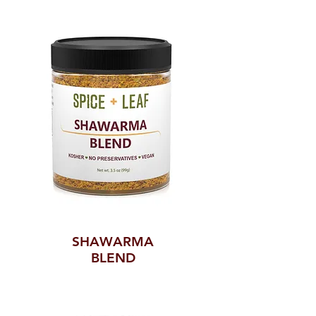
SHAWARMA
BLEND