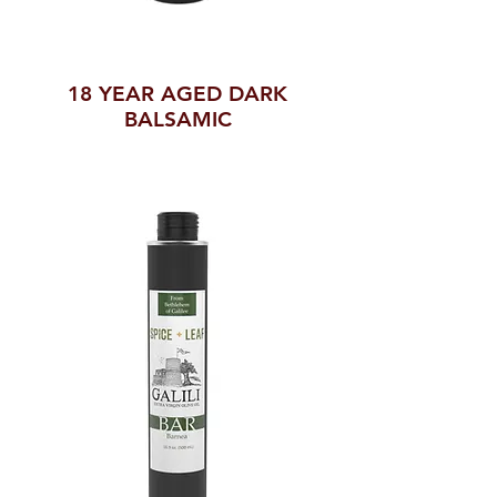
18 YEAR AGED DARK
BALSAMIC