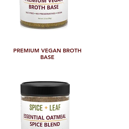
PREMIUM VEGAN BROTH
BASE