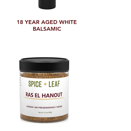
18 YEAR AGED WHITE
BALSAMIC