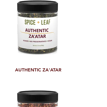
AUTHENTIC ZA'ATAR