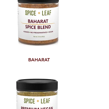
BAHARAT
SPICE
BLEND