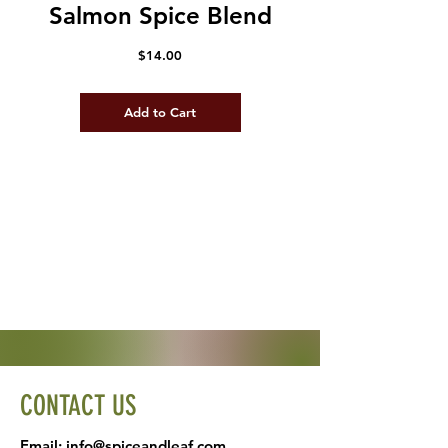
Salmon Spice Blend
Price
$14.00
Add to Cart
CONTACT US
Email:
info@spiceandleaf.com