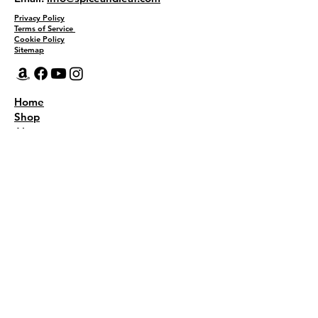
Privacy Policy
Terms of Service
Cookie Policy
Sitemap
Home
Shop
About
Recipes
Contact Us
Wholesale
KEEP THE FLAVOR COMING!
Join to get all updates
First name
*