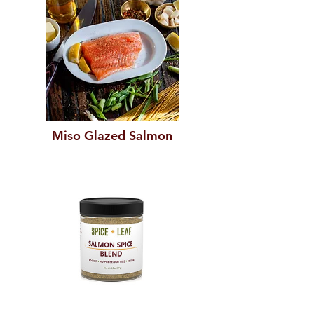
Miso Glazed Salmon