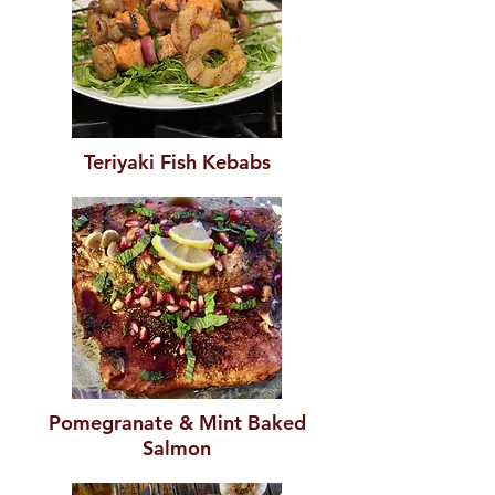
Teriyaki Fish Kebabs
Pomegranate & Mint Baked
Salmon