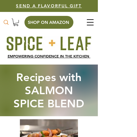
SEND A FLAVORFUL GIFT
SHOP ON AMAZON
EMPOWERING CONFIDENCE IN THE KITCHEN
Recipes with
SALMON
SPICE BLEND