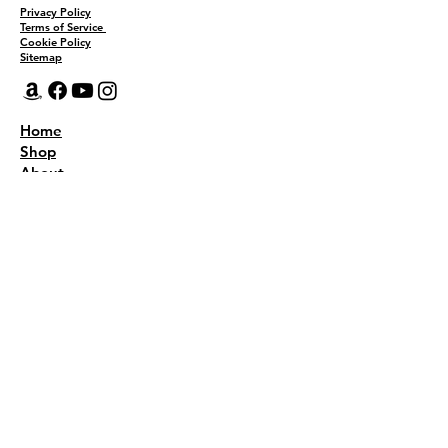
Privacy Policy
Terms of Service
Cookie Policy
Sitemap
Home
Shop
About
Recipes
Contact Us
Wholesale
KEEP THE FLAVOR COMING!
Join to get all updates
First name
*
Last name
*