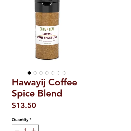
Hawayij Coffee
Spice Blend
Price
$13.50
Quantity
*