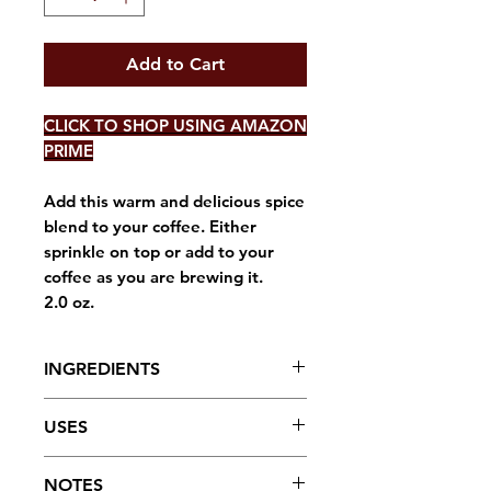
Add to Cart
CLICK TO SHOP USING AMAZON
PRIME
Add this warm and delicious spice
blend to your coffee. Either
sprinkle on top or add to your
coffee as you are brewing it.
2.0 oz.
INGREDIENTS
Ginger, Cinnamon, Cardamom,
USES
and Cloves
The warm, fragrant blend of
NOTES