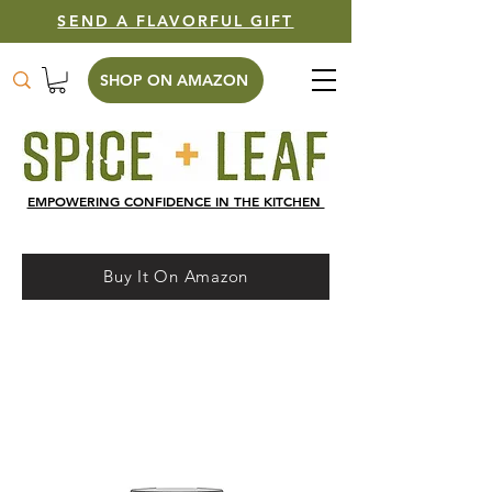
SEND A FLAVORFUL GIFT
SHOP ON AMAZON
EMPOWERING CONFIDENCE IN THE KITCHEN
Buy It On Amazon