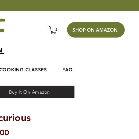
SHOP ON AMAZON
EN
COOKING CLASSES
FAQ
Buy It On Amazon
curious
Price
.00