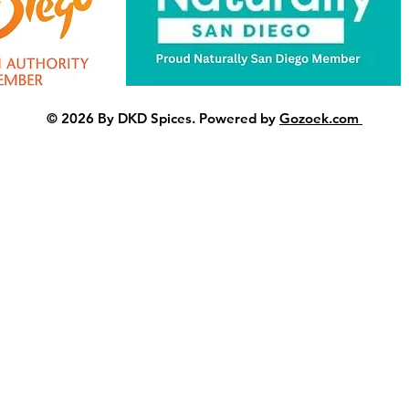
© 2026 By DKD Spices. Powered by
Gozoek.com