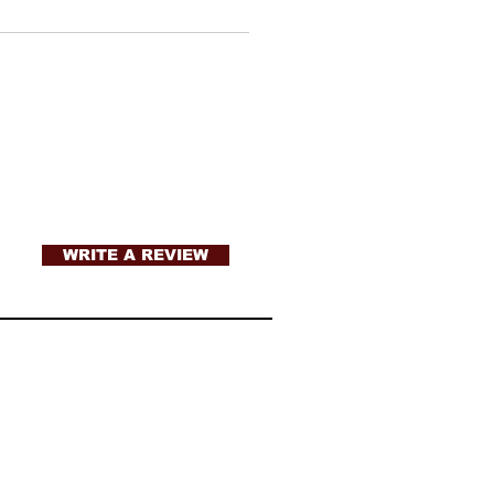
WRITE A REVIEW