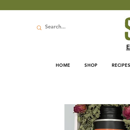
E
HOME
SHOP
RECIPE