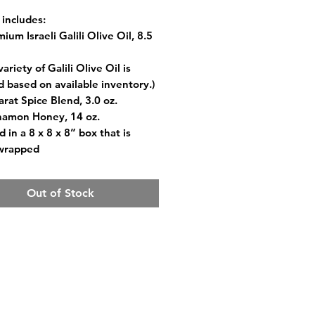
 includes:
ium Israeli Galili Olive Oil, 8.5
riety of Galili Olive Oil is
d based on available inventory.)
arat Spice Blend, 3.0 oz.
namon Honey, 14 oz.
 in a 8 x 8 x 8” box that is
-wrapped
Out of Stock