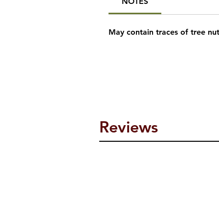
NOTES
May contain traces of tree nu
Reviews