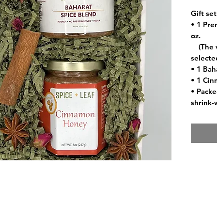
Gift set
• 1 Prem
oz.
(The va
selecte
• 1 Bah
• 1 Cin
• Packed
shrink