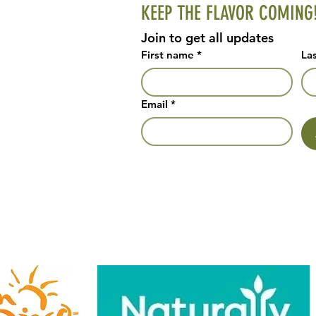
KEEP THE FLAVOR COMING
Join to get all updates
First name
*
La
Email
*