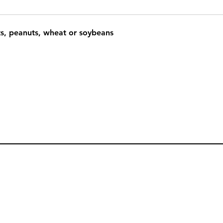
ts, peanuts, wheat or soybeans