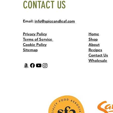
CONTACT US
Email:
info@spiceandleaf.com
Privacy Policy
Home
Terms of Service
Shop
Cookie Policy
About
Sitemap
Recipes
Contact Us
Wholesale