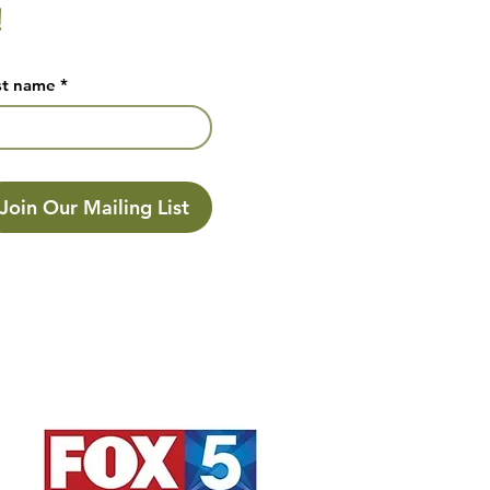
!
st name
*
Join Our Mailing List