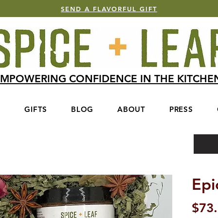
SEND A FLAVORFUL GIFT
MPOWERING CONFIDENCE IN THE KITCH
S
GIFTS
BLOG
ABOUT
PRESS
Epi
$73