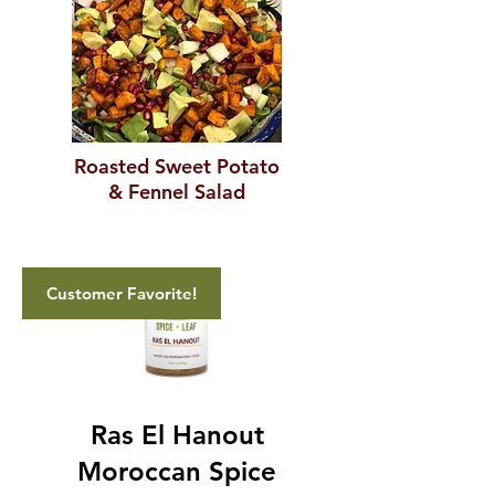
Roasted Sweet Potato
& Fennel Salad
Customer Favorite!
Ras El Hanout
Moroccan Spice