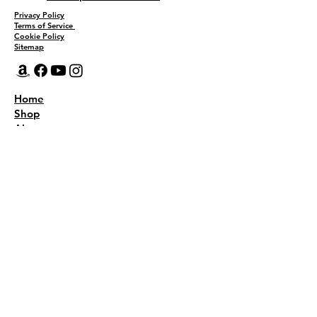
Privacy Policy
Terms of Service
Cookie Policy
Sitemap
Home
Shop
About
Recipes
Contact Us
Wholesale
KEEP THE FLAVOR COMING!
Join to get all updates
First name
*