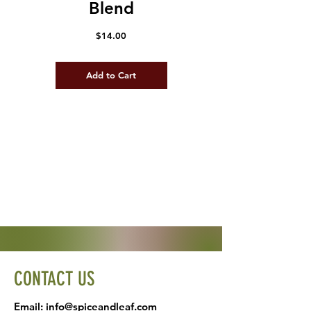
Blend
Price
$14.00
Add to Cart
CONTACT US
Email:
info@spiceandleaf.com