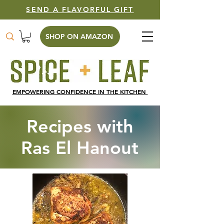
SEND A FLAVORFUL GIFT
SHOP ON AMAZON
EMPOWERING CONFIDENCE IN THE KITCHEN
Recipes with
Ras El Hanout