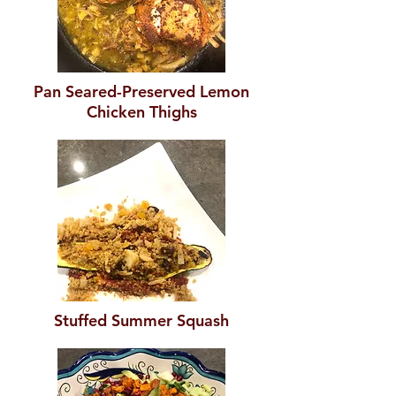
Pan Seared-Preserved Lemon
Chicken Thighs
Stuffed Summer Squash