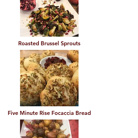
Roasted Brussel Sprouts
Five Minute Rise Focaccia Bread