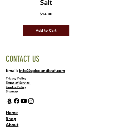
Salt
Price
$14.00
Add to Cart
CONTACT US
Email:
info@spiceandleaf.com
Privacy Policy
Terms of Service
Cookie Policy
Sitemap
Home
Shop
About