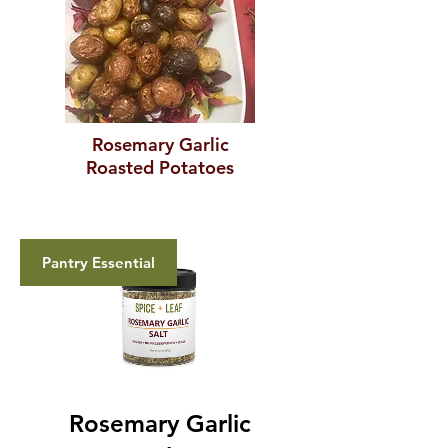
Rosemary Garlic
Roasted Potatoes
Pantry Essential
Rosemary Garlic