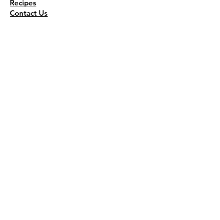
Recipes
Contact Us
Wholesale
KEEP THE FLAVOR COMING!
Join to get all updates
First name
*
Last name
*
Email
*
Join Our Mailing List