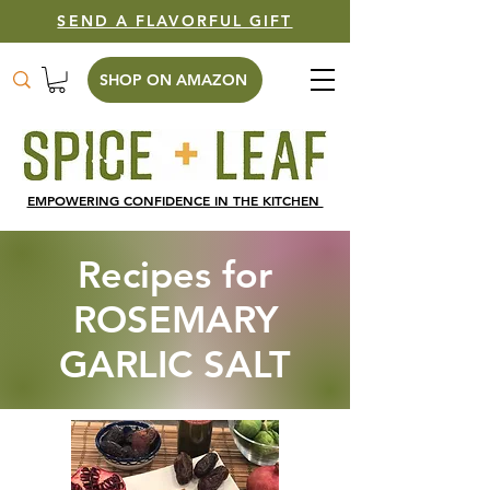
SEND A FLAVORFUL GIFT
SHOP ON AMAZON
EMPOWERING CONFIDENCE IN THE KITCHEN
Recipes for
ROSEMARY
GARLIC SALT