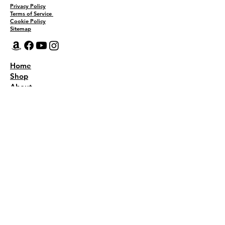
Privacy Policy
Terms of Service
Cookie Policy
Sitemap
Home
Shop
About
Recipes
Contact Us
Wholesale
KEEP THE FLAVOR COMING!
Join to get all updates
First name
*
Last name
*