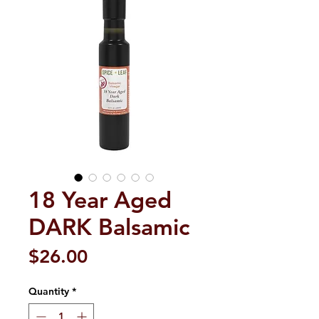
18 Year Aged
DARK Balsamic
Price
$26.00
Quantity
*