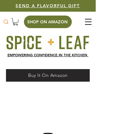
SEND A FLAVORFUL GIFT
SHOP ON AMAZON
EMPOWERING CONFIDENCE IN THE KITCHEN
Buy It On Amazon