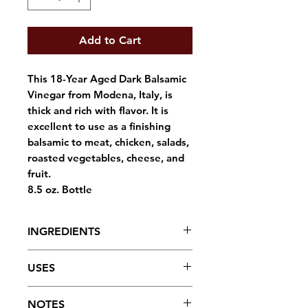
Add to Cart
This 18-Year Aged Dark Balsamic
Vinegar from Modena, Italy, is
thick and rich with flavor. It is
excellent to use as a finishing
balsamic to meat, chicken, salads,
roasted vegetables, cheese, and
fruit.
8.5 oz. Bottle
INGREDIENTS
Balsamic vinegar.
USES
Drizzle over your favorite salad
NOTES