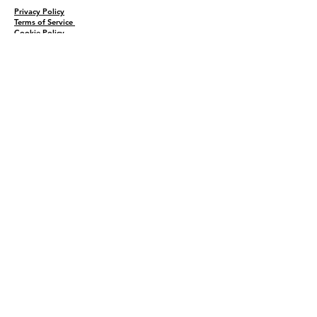
Privacy Policy
Terms of Service
Cookie Policy
Sitemap
Home
Shop
About
Recipes
Contact Us
Wholesale
KEEP THE FLAVOR COMING!
Join to get all updates
First name
*
Last name
*