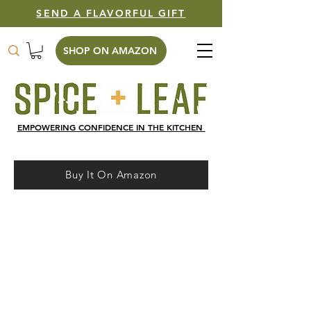
SEND A FLAVORFUL GIFT
SHOP ON AMAZON
EMPOWERING CONFIDENCE IN THE KITCHEN
Buy It On Amazon