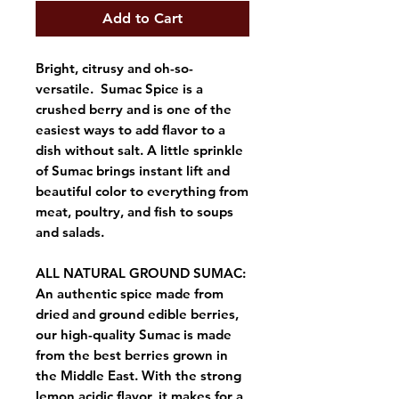
Add to Cart
Bright, citrusy and oh-so-
versatile. Sumac Spice is a
crushed berry and is one of the
easiest ways to add flavor to a
dish without salt. A little sprinkle
of Sumac brings instant lift and
beautiful color to everything from
meat, poultry, and fish to soups
and salads.
ALL NATURAL GROUND SUMAC:
An authentic spice made from
dried and ground edible berries,
our high-quality Sumac is made
from the best berries grown in
the Middle East. With the strong
lemon acidic flavor, it makes for a