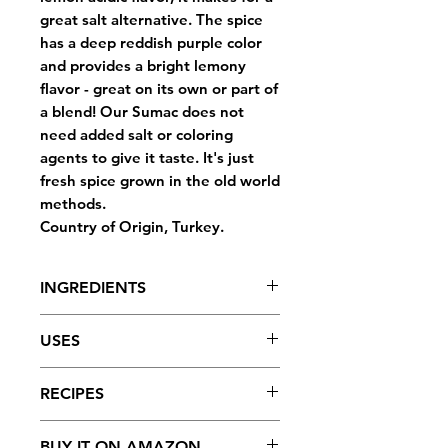
great salt alternative. The spice
has a deep reddish purple color
and provides a bright lemony
flavor - great on its own or part of
a blend! Our Sumac does not
need added salt or coloring
agents to give it taste. It's just
fresh spice grown in the old world
methods.
Country of Origin, Turkey.
INGREDIENTS
Ground Sumac.
USES
Made in a facility that handles
FULL OF FLAVOR: Sumac has a
RECIPES
tree nuts, peanuts, wheat,
wonderful lemon acidic flavor
sesame seeds, or soybeans.
that will make any dish pop.
Fattoush Salad
BUY IT ON AMAZON