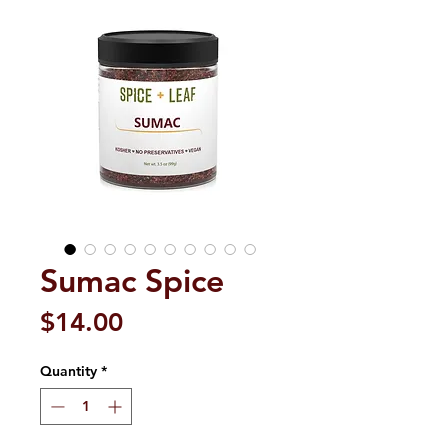
Sumac Spice
Price
$14.00
Quantity
*