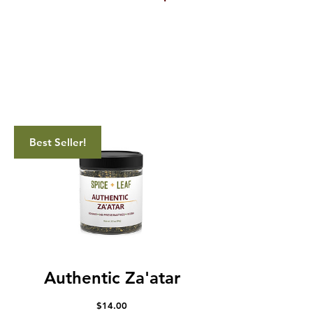
Best Seller!
Authentic Za'atar
Price
$14.00