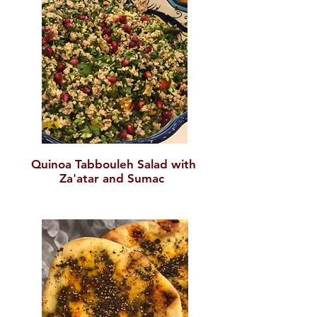
Quinoa Tabboule
h Salad with
Za'atar and Sumac