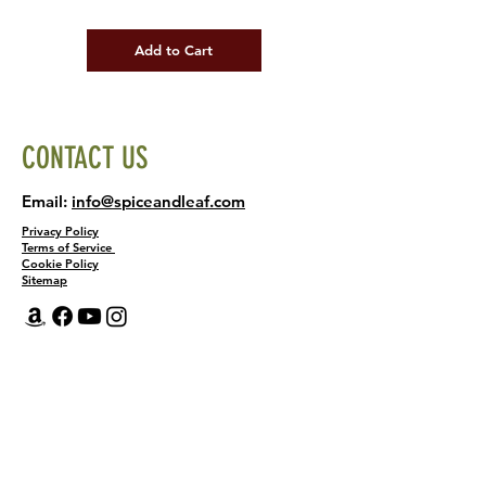
Add to Cart
CONTACT US
Email:
info@spiceandleaf.com
Privacy Policy
Terms of Service
Cookie Policy
Sitemap
Home
Shop
About
Recipes
Contact Us
Wholesale