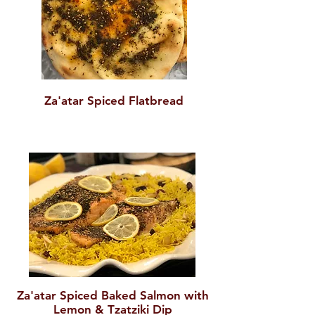
Za'atar Spiced Flatbread
Za'atar Spiced Baked Salmon with
Lemon & Tzatziki Dip