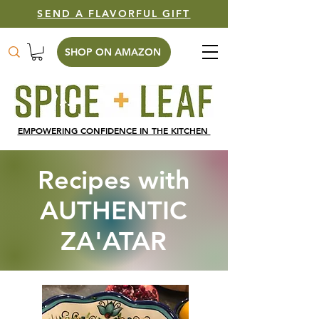
SEND A FLAVORFUL GIFT
SHOP ON AMAZON
EMPOWERING CONFIDENCE IN THE KITCHEN
Recipes with
AUTHENTIC
ZA'ATAR