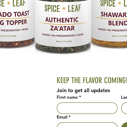
KEEP THE FLAVOR COMING
Join to get all updates
First name
*
La
Email
*