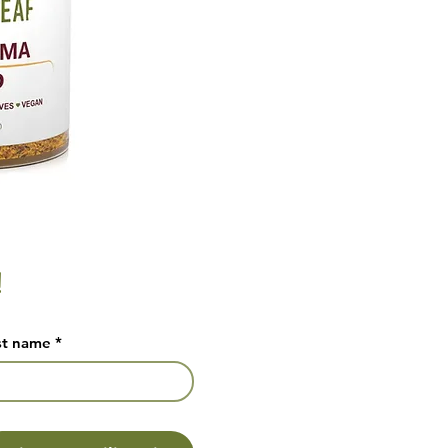
!
st name
*