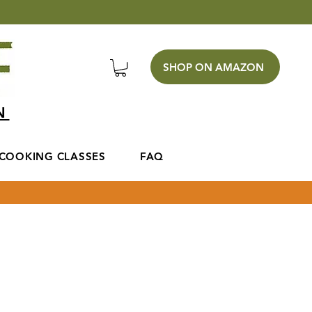
SHOP ON AMAZON
EN
COOKING CLASSES
FAQ
 fill our the form