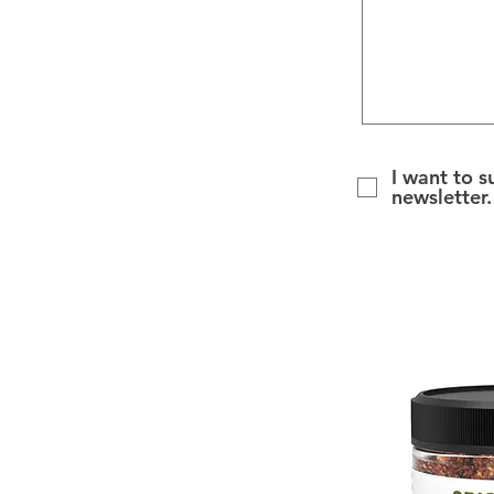
I want to s
newsletter.