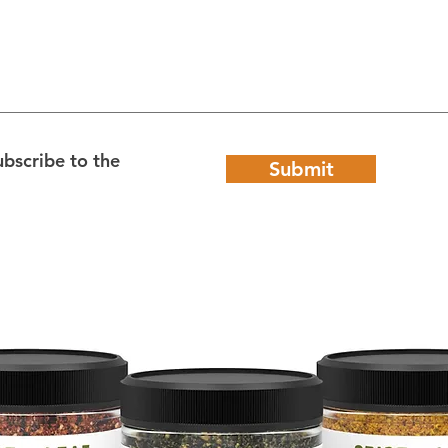
ubscribe to the
Submit