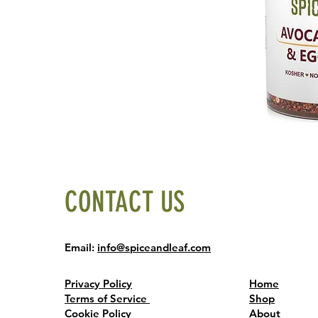
CONTACT US
Email:
info@spiceandleaf.com
Privacy Policy
Home
Terms of Service
Shop
Cookie Policy
About