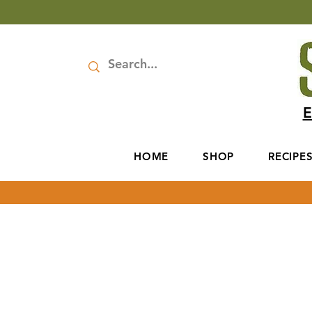
E
HOME
SHOP
RECIPE
We love hearing