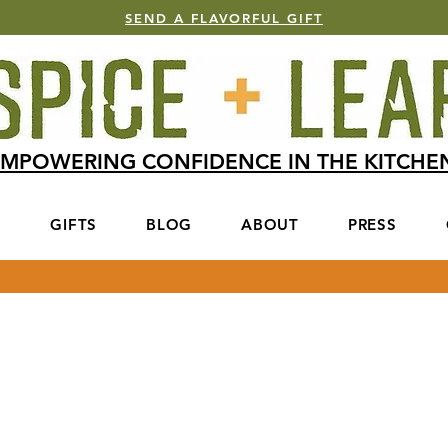
SEND A FLAVORFUL GIFT
MPOWERING CONFIDENCE IN THE KITCH
S
GIFTS
BLOG
ABOUT
PRESS
Get In Touch
 from you! For quickest response, please
below with all necessary info.