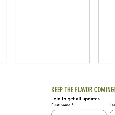
KEEP THE FLAVOR COMING
Homem
Join to get all updates
First name
*
La
Easy Focaccia Bread with Edible Flowers