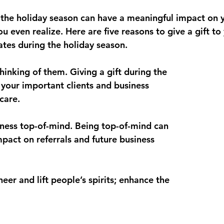
ocktails
Aleppo Pepper
 the holiday season can have a meaningful impact on yo
even realize. Here are five reasons to give a gift to 
ates during the holiday season.
thinking of them. Giving a gift during the 
 your important clients and business 
care.
siness top-of-mind. Being top-of-mind can 
mpact on referrals and future business 
heer and lift people’s spirits; enhance the 