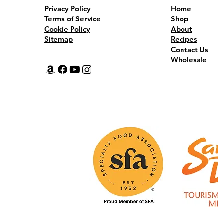
Dishes. Three Rounds. One Champion.
Privacy Policy
Home
Terms of Service
Shop
Cookie Policy
About
Sitemap
Recipes
Contact Us
Wholesale