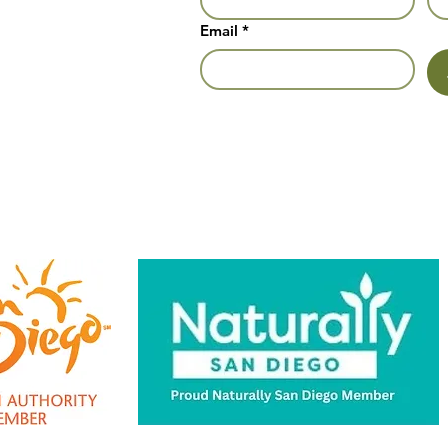
Email
*