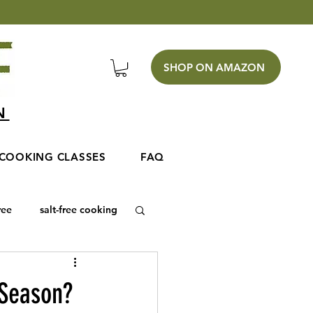
SHOP ON AMAZON
EN
COOKING CLASSES
FAQ
ree
salt-free cooking
 Season?