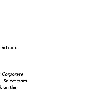
 and note. 
 Corporate 
.  Select from 
k on the 