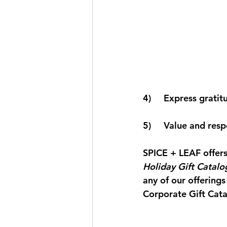
4)     Express grati
5)     Value and re
SPICE + LEAF
 offer
Holiday Gift Catalo
any of our offerings
Corporate Gift Cata