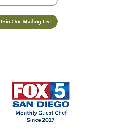
Join Our Mailing List