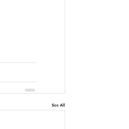
See All