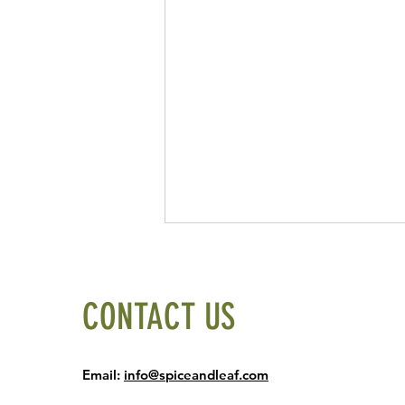
CONTACT US
Email:
info@spiceandleaf.com
The Potato World Cup: Four Potato