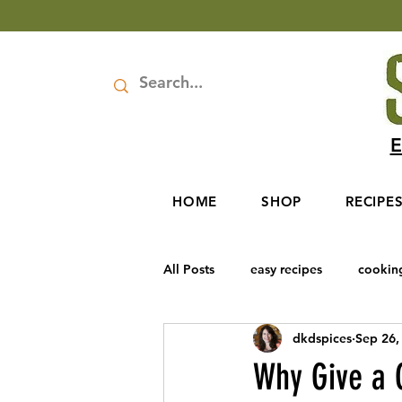
E
HOME
SHOP
RECIPE
All Posts
easy recipes
cookin
dkdspices
Sep 26,
Rosh Hashanah
Baharat Spic
Why Give a G