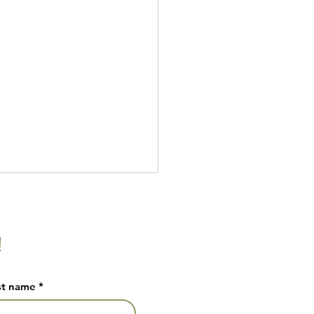
!
ade Pickles
st name
*