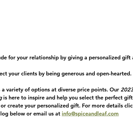
tude for your relationship by giving a personalized gift
spect your clients by being generous and open-hearted.
s a variety of options at diverse price points. Our 
2023
g
 is here to inspire and help you select the perfect gift
 or create your personalized gift. For more details clic
log below or email us at 
info@spiceandleaf.com