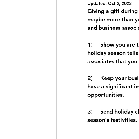
Updated:
Oct 2, 2023
Shawarma Chicken Recipe
C
Giving a gift during
maybe more than you 
and business associ
1)     Show you are 
holiday season tells
associates that you 
2)     Keep your bu
have a significant i
opportunities. 
3)     Send holiday c
season's festivities. 