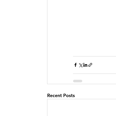
Recent Posts