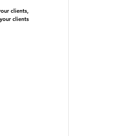
ur clients, 
your clients 