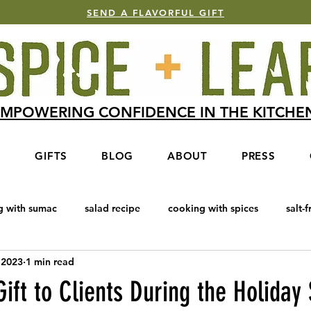
SEND A FLAVORFUL GIFT
MPOWERING CONFIDENCE IN THE KITCH
S
GIFTS
BLOG
ABOUT
PRESS
g with sumac
salad recipe
cooking with spices
salt-f
 2023
1 min read
e Blend
Baharat
cooking with honey
salmon recipe
ift to Clients During the Holiday