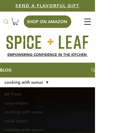
SEND A FLAVORFUL GIFT
SHOP ON AMAZON
EMPOWERING CONFIDENCE IN THE KITCHEN
BLOG
cooking with sumac
All Posts
easy recipes
cooking with sumac
salad recipe
cooking with spices