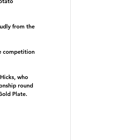
otato 
udly from the 
e competition 
 Hicks, who 
onship round 
old Plate.