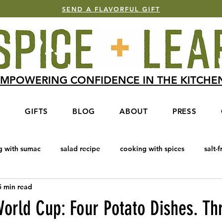
SEND A FLAVORFUL GIFT
MPOWERING CONFIDENCE IN THE KITCH
S
GIFTS
BLOG
ABOUT
PRESS
g with sumac
salad recipe
cooking with spices
salt-f
5 min read
e Blend
Baharat
cooking with honey
salmon recipe
orld Cup: Four Potato Dishes. Th