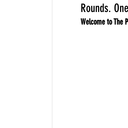
Shawarma Chicken Recipe
C
Rounds. On
Welcome to The P