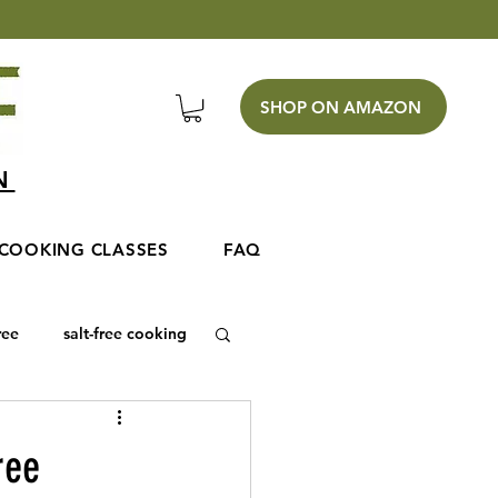
SHOP ON AMAZON
EN
COOKING CLASSES
FAQ
ree
salt-free cooking
ree