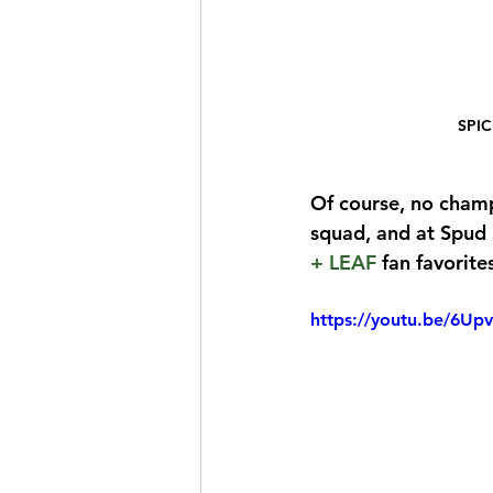
SPIC
Of course, no cham
squad, and at Spud S
+ LEAF
 fan favorite
https://youtu.be/6U