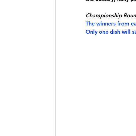
Championship Rou
The winners from eac
Only one dish will su