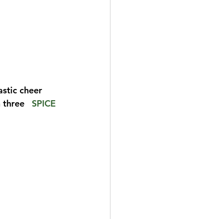
stic cheer 
three   
SPICE 