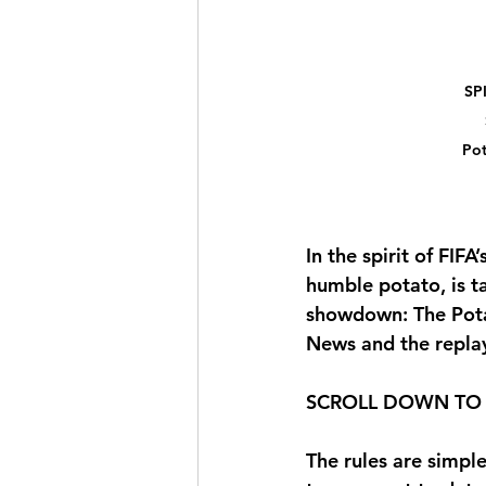
SP
Pot
In the spirit of FIF
humble potato, is t
showdown: 
The Pot
News and the replay
SCROLL DOWN TO 
The rules are simple