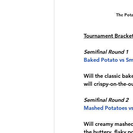
The Pota
Tournament Bracke
Semifinal Round 1
Baked Potato
 vs 
Sm
Will the classic bak
will crispy-on-the-o
Semifinal Round 2
Mashed Potatoes vs
Will creamy mashed 
the buttery, flaky 