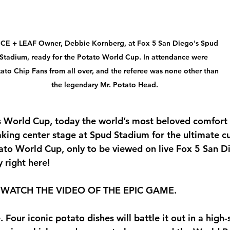
ICE + LEAF Owner, Debbie Kornberg, at Fox 5 San Diego's Spud 
Stadium, ready for the Potato World Cup. In attendance were 
ato Chip Fans from all over, and the referee was none other than 
the legendary Mr. Potato Head.
A’s World Cup, today the world’s most beloved comfort 
aking center stage at 
Spud Stadium
 for the ultimate cu
ato World Cup, only to be viewed on live Fox 5 San 
 right here! 
WATCH THE VIDEO OF THE EPIC GAME.
. Four iconic potato dishes will battle it out in a high-