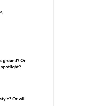
o, 
ts ground? Or 
 spotlight?
tyle? Or will 