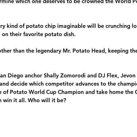
rmine which one deserves to be crowned the 
World P
ry kind of potato chip imaginable will be crunching lo
on their favorite potato dish.
ther than the legendary 
Mr. Potato Head
, keeping th
San Diego anchor 
Shally Zomorodi
 and DJ Flex, Jevon
h and decide which competitor advances to the champi
e of 
Potato World Cup Champion
 and take home the G
win it all. Who will it be?   