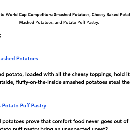
to World Cup Competitors: Smashed Potatoes, Cheesy Baked Potat
Mashed Potatoes, and Potato Puff Pastry.
t
ashed Potatoes
ed potato, loaded with all the cheesy toppings, hold i
utside, fluffy-on-the-inside smashed potatoes steal the
 Potato Puff Pastry
potatoes prove that comfort food never goes out of s
potato puff pastry bring an unexpected upset?