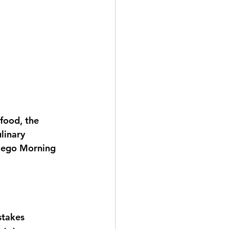
food, the 
linary 
Diego Morning 
stakes 