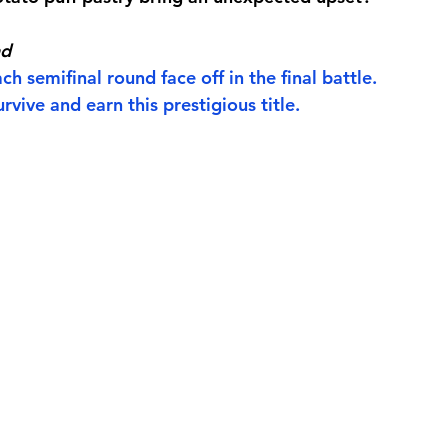
nd
h semifinal round face off in the final battle.
rvive and earn this prestigious title.