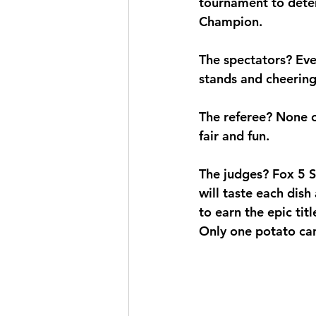
tournament to dete
Champion
.
The spectators? Eve
stands and cheering 
The referee? None o
fair and fun.
The judges? Fox 5 
will taste each dis
to earn the epic titl
Only one potato can 