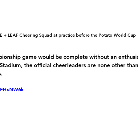
E + LEAF Cheering Squad at practice before the Potato World Cup
pionship game would be complete without an enthusia
tadium, the official cheerleaders are none other than 
s.
pvFHxNW6k