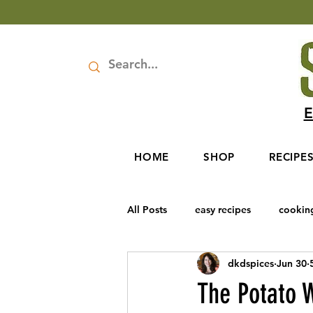
E
HOME
SHOP
RECIPE
All Posts
easy recipes
cookin
dkdspices
Jun 30
Rosh Hashanah
Baharat Spic
The Potato W