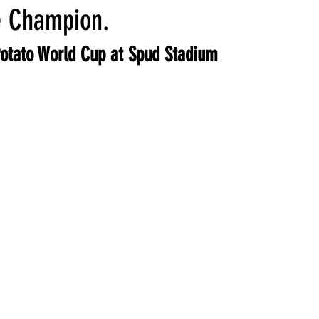
ocktails
Aleppo Pepper
e Champion.
otato World Cup at Spud Stadium