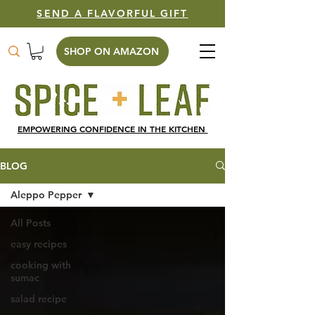
SEND A FLAVORFUL GIFT
SHOP ON AMAZON
EMPOWERING CONFIDENCE IN THE KITCHEN
BLOG
Aleppo Pepper
All Posts
easy recipes
cooking with
sumac
salad recipe