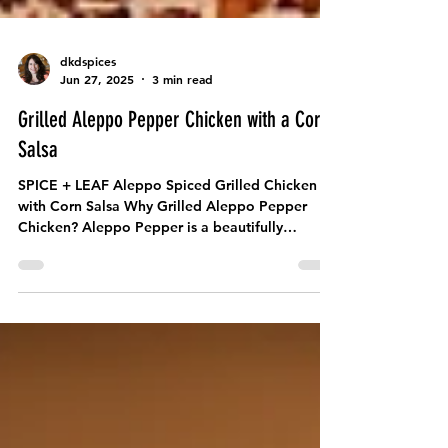
dkdspices
Jun 27, 2025
3 min read
Grilled Aleppo Pepper Chicken with a Corn
Salsa
SPICE + LEAF Aleppo Spiced Grilled Chicken
with Corn Salsa Why Grilled Aleppo Pepper
Chicken? Aleppo Pepper is a beautifully
balanced...