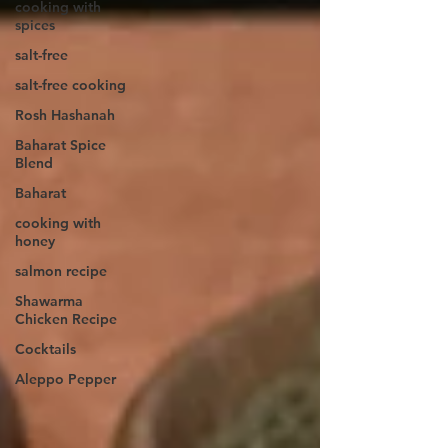
cooking with
spices
salt-free
salt-free cooking
Rosh Hashanah
Baharat Spice
Blend
Baharat
cooking with
honey
salmon recipe
Shawarma
Chicken Recipe
Cocktails
Aleppo Pepper