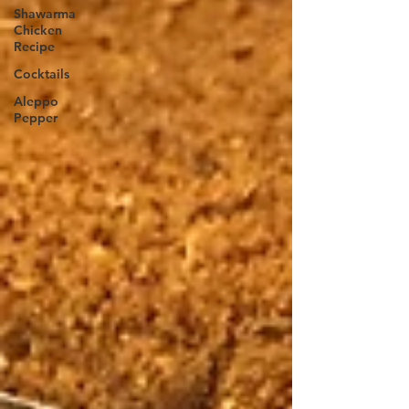
Shawarma
Chicken
Recipe
Cocktails
Aleppo
Pepper