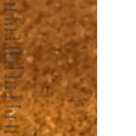
salad
recipe
cooking
with
spices
salt-free
salt-free
cooking
Rosh
Hashanah
Baharat
Spice
Blend
Baharat
cooking
with
honey
salmon
recipe