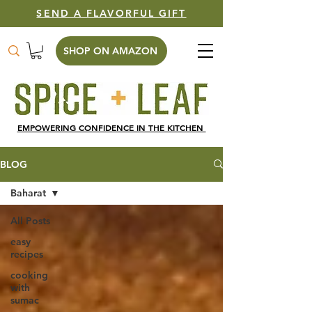
SEND A FLAVORFUL GIFT
SHOP ON AMAZON
EMPOWERING CONFIDENCE IN THE KITCHEN
BLOG
Baharat
All Posts
easy
recipes
cooking
with
sumac