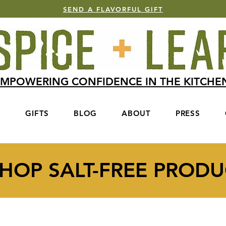
SEND A FLAVORFUL GIFT
MPOWERING CONFIDENCE IN THE KITCH
S
GIFTS
BLOG
ABOUT
PRESS
HOP SALT-FREE PRODU