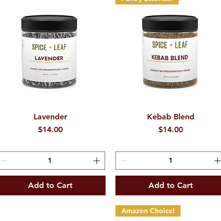
Quick View
Lavender
Kebab Blend
Quick View
Price
Price
$14.00
$14.00
Add to Cart
Add to Cart
Amazon Choice!