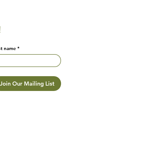
!
st name
*
Join Our Mailing List