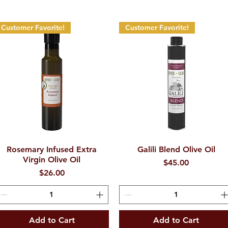
Customer Favorite!
Customer Favorite!
Rosemary Infused Extra
Quick View
Galili Blend Olive Oil
Quick View
Virgin Olive Oil
Price
$45.00
Price
$26.00
Add to Cart
Add to Cart