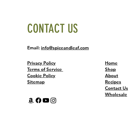
CONTACT US
Email:
info@spiceandleaf.com
Privacy Policy
Home
Terms of Service
Shop
Cookie Policy
About
Sitemap
Recipes
Contact Us
Wholesale