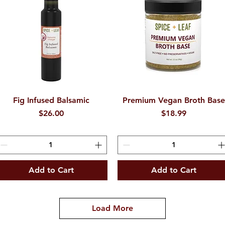
Fig Infused Balsamic
Quick View
Premium Vegan Broth Bas
Quick View
Price
Price
$26.00
$18.99
Add to Cart
Add to Cart
Load More