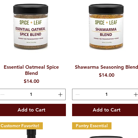
Essential Oatmeal Spice
Quick View
Shawarma Seasoning Blen
Quick View
Blend
Price
$14.00
Price
$14.00
Add to Cart
Add to Cart
Customer Favorite!
Pantry Essential