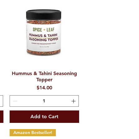
Hummus & Tahini Seasoning
Quick View
Topper
Price
$14.00
Add to Cart
Amazon Bestseller!