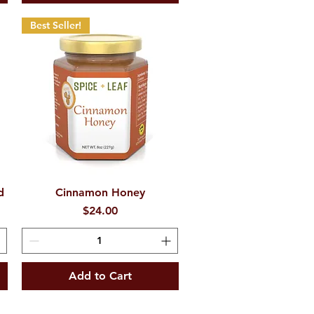
Best Seller!
d
Cinnamon Honey
Quick View
Price
$24.00
Add to Cart