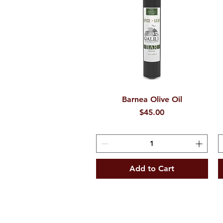
Barnea Olive Oil
Quick View
Price
$45.00
Add to Cart
ee