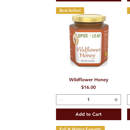
Best Seller!
Wildflower Honey
Quick View
Price
$16.00
Add to Cart
Fall & Winter Favorite