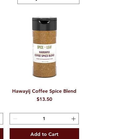
Hawayij Coffee Spice Blend
Quick View
Price
$13.50
Add to Cart