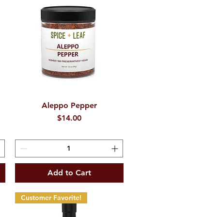
d
Aleppo Pepper
Quick View
Price
$14.00
Add to Cart
Customer Favorite!