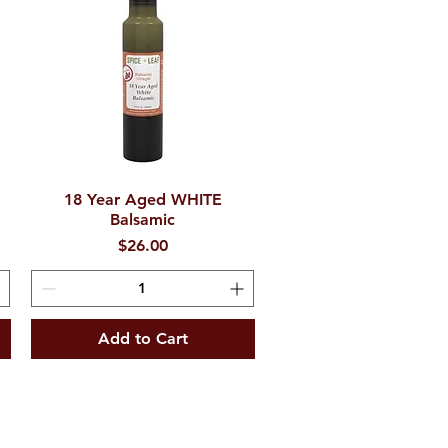
e
18 Year Aged WHITE
Quick View
Balsamic
Price
$26.00
Add to Cart