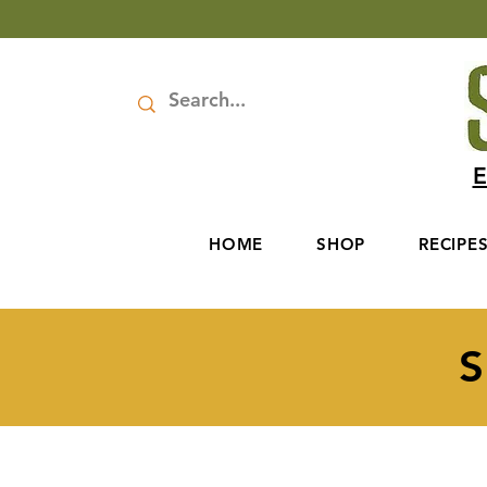
E
HOME
SHOP
RECIPE
S