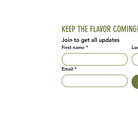
KEEP THE FLAVOR COMING
Join to get all updates
First name
*
La
Email
*