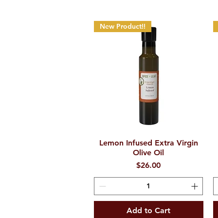
New Product!!
Lemon Infused Extra Virgin
Quick View
Olive Oil
Price
$26.00
Add to Cart