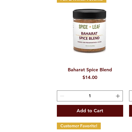
Baharat Spice Blend
Quick View
Price
$14.00
Add to Cart
Customer Favorite!