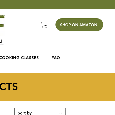
SHOP ON AMAZON
EN
COOKING CLASSES
FAQ
CTS
Sort by