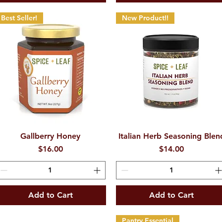
Best Seller!
New Product!!
Gallberry Honey
Quick View
Italian Herb Seasoning Blen
Quick View
Price
Price
$16.00
$14.00
Add to Cart
Add to Cart
Pantry Essential