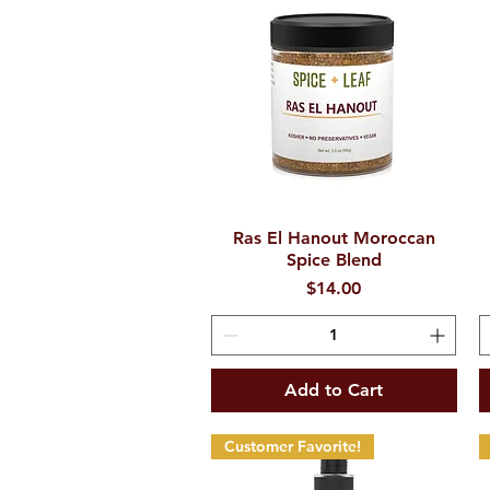
Ras El Hanout Moroccan
Quick View
Spice Blend
Price
$14.00
Add to Cart
Customer Favorite!