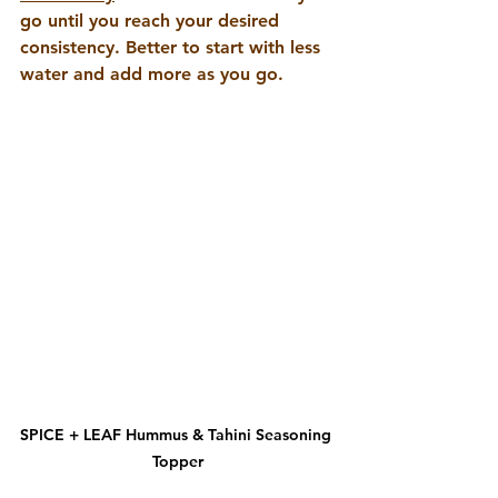
go until you reach your desired 
consistency. Better to start with less 
water and add more as you go.
SPICE + LEAF Hummus & Tahini Seasoning 
Topper