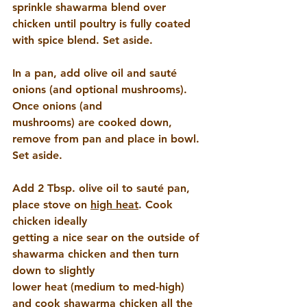
sprinkle shawarma blend over 
chicken until poultry is fully coated 
with spice blend. Set aside.
In a pan, add olive oil and sauté 
onions (and optional mushrooms). 
Once onions (and 
mushrooms) are cooked down, 
remove from pan and place in bowl. 
Set aside.
Add 2 Tbsp. olive oil to sauté pan, 
place stove on 
high heat
. Cook 
chicken ideally 
getting a nice sear on the outside of 
shawarma chicken and then turn 
down to slightly 
lower heat (medium to med-high) 
and cook shawarma chicken all the 