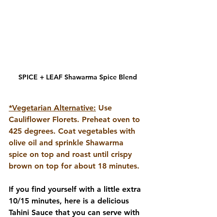
SPICE + LEAF Shawarma Spice Blend
*Vegetarian Alternative:
Use 
Cauliflower Florets. Preheat oven to 
425 degrees. Coat vegetables with 
olive oil and sprinkle Shawarma 
spice on top and roast until crispy 
brown on top for about 18 minutes.
If you find yourself with a little extra 
10/15 minutes, here is a delicious 
Tahini Sauce that you can serve with 