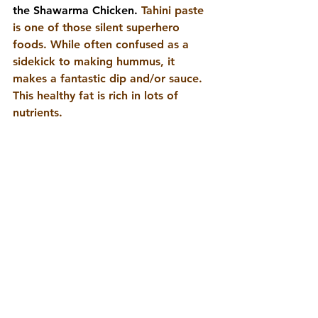
the Shawarma Chicken. 
Tahini paste 
is one of those silent superhero 
foods. While often confused as a 
sidekick to making hummus, it 
makes a fantastic dip and/or sauce. 
This healthy fat is rich in lots of 
nutrients.