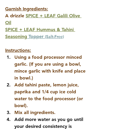
Garnish Ingredients:
A drizzle 
SPICE + LEAF Galili Olive 
Oil
SPICE + LEAF Hummus & Tahini 
Seasoning
 Topper
(Salt-Free)
Instructions:
Using a food processor minced 
garlic. (If you are using a bowl, 
mince garlic with knife and place 
in bowl.)
Add tahini paste, lemon juice, 
paprika and 1/4 cup ice cold 
water to the food processor (or 
bowl). 
Mix all ingredients. 
Add more water as you go until 
your desired consistency is 