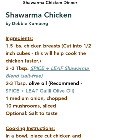
Shawarma Chicken Dinner
Shawarma Chicken
by Debbie Kornberg
Ingredients:
1.5 lbs. chicken breasts (Cut into 1/2 
inch cubes - this will help cook the 
chicken faster.)
2 -3 Tbsp.
SPICE + LEAF Shawarma 
Blend
 (salt-free)
2-3 Tbsp.
 olive oil (Recommend - 
SPICE + LEAF Galili Olive Oil
)
1 medium onion, chopped
10 mushrooms, sliced
Optional: Salt to taste
Cooking Instructions:
In a bowl, place cut chicken and 