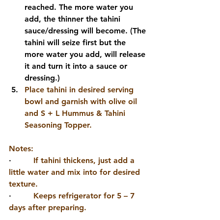
reached. The more water you 
add, the thinner the tahini 
sauce/dressing will become. (The 
tahini will seize first but the 
more water you add, will release 
it and turn it into a sauce or 
dressing.)
Place tahini in desired serving 
bowl and garnish with olive oil 
and S + L Hummus & Tahini 
Seasoning Topper.
Notes: 
·         
If tahini thickens, just add a 
little water and mix into for desired 
texture.
·         
Keeps refrigerator for 5 – 7 
days after preparing.