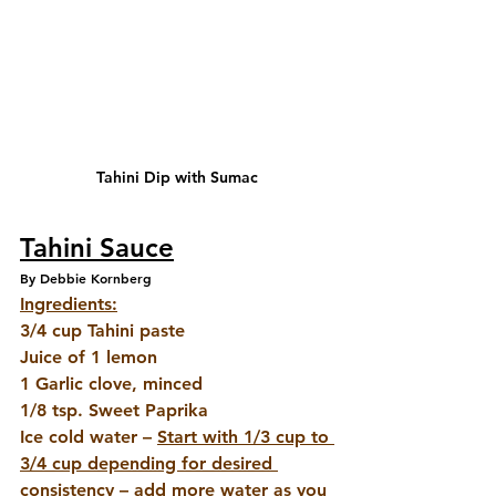
Tahini Dip with Sumac
Tahini Sauce
By Debbie Kornberg
Ingredients:
3/4 cup Tahini paste 
Juice of 1 lemon
1 Garlic clove, minced 
1/8 tsp. Sweet Paprika
Ice cold water – 
Start with 1/3 cup to 
3/4 cup depending for desired 
consistency
 – add more water as you 