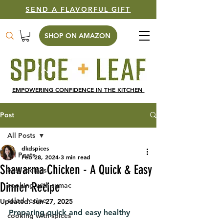
SEND A FLAVORFUL GIFT
SHOP ON AMAZON
EMPOWERING CONFIDENCE IN THE KITCHEN
Post
All Posts
dkdspices
All Posts
Feb 28, 2024
3 min read
Shawarma Chicken - A Quick & Easy
easy recipes
Dinner Recipe
cooking with sumac
salad recipe
Updated:
Jun 27, 2025
Preparing quick and easy healthy 
cooking with spices