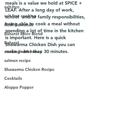
meals is a value we hold at SPICE + 
salt-free
LEAF. After a long day of work, 
salt-free cooking
school  and/or family responsibilities, 
being able to cook a meal without 
Rosh Hashanah
spending a lot of time in the kitchen 
Baharat Spice Blend
is important. Here is a quick 
Baharat
Shawarma Chicken Dish you can 
make in less than 30 minutes.
cooking with honey
salmon recipe
Shawarma Chicken Recipe
Cocktails
Aleppo Pepper