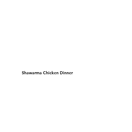
Shawarma Chicken Dinner