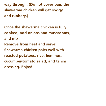
way through. (Do not cover pan, the 
shawarma chicken will get soggy 
and rubbery.)
Once the shawarma chicken is fully 
cooked, add onions and mushrooms, 
and mix.       
Remove from heat and serve! 
Shawarma chicken pairs well with 
roasted potatoes, rice, hummus, 
cucumber-tomato salad, and tahini 
dressing. Enjoy!