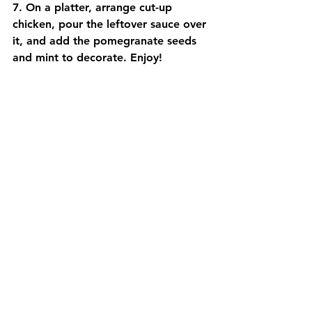
7. On a platter, arrange cut-up 
chicken, pour the leftover sauce over 
it, and add the pomegranate seeds 
and mint to decorate. Enjoy!