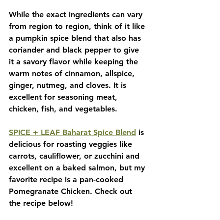
While the exact ingredients can vary 
from region to region, think of it like 
a pumpkin spice blend that also has 
coriander and black pepper to give 
it a savory flavor while keeping the 
warm notes of cinnamon, allspice, 
ginger, nutmeg, and cloves. It is 
excellent for seasoning meat, 
chicken, fish, and vegetables. 
SPICE + LEAF Baharat Spice Blend
 is 
delicious for roasting veggies like 
carrots, cauliflower, or zucchini and 
excellent on a baked salmon, but my 
favorite recipe is a pan-cooked 
Pomegranate Chicken. Check out 
the recipe below!