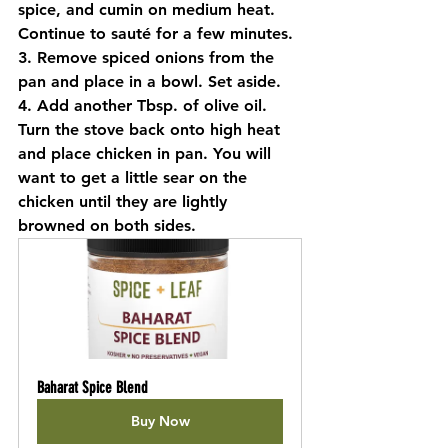
spice, and cumin on medium heat. 
Continue to sauté for a few minutes.
3. Remove spiced onions from the 
pan and place in a bowl. Set aside.
4. Add another Tbsp. of olive oil. 
Turn the stove back onto high heat 
and place chicken in pan. You will 
want to get a little sear on the 
chicken until they are lightly 
browned on both sides.
Baharat Spice Blend
Buy Now