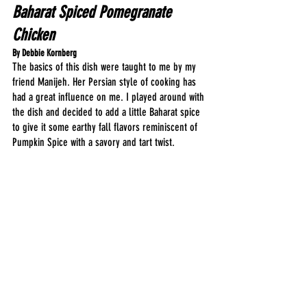
Baharat Spiced Pomegranate 
Chicken
By Debbie Kornberg
The basics of this dish were taught to me by my 
friend Manijeh. Her Persian style of cooking has 
had a great influence on me. I played around with 
the dish and decided to add a little Baharat spice 
to give it some earthy fall flavors reminiscent of 
Pumpkin Spice with a savory and tart twist.