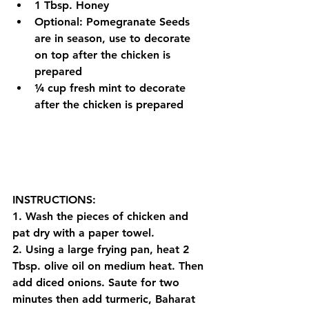
1 Tbsp. Honey
Optional: Pomegranate Seeds 
are in season, use to decorate 
on top after 
the 
chicken is 
prepared
¼ cup fresh mint to decorate 
after 
the 
chicken is prepared
INSTRUCTIONS:
1. Wash the pieces of chicken and 
pat dry with a paper towel.
2. Using a large frying pan, heat 2 
Tbsp. olive oil on medium heat. Then 
add diced onions. Saute for two 
minutes then add turmeric, Baharat 