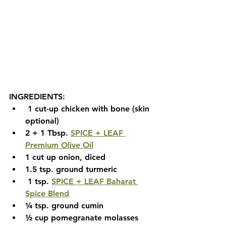
INGREDIENTS:
1 cut-up chicken with bone (skin 
optional)  
2 + 1 Tbsp. 
SPICE + LEAF 
Premium Olive Oil
1 cut up onion, diced
1.5 tsp. ground turmeric
 1 tsp. 
SPICE + LEAF Baharat 
Spice Blend
¼ tsp. ground cumin 
½ cup pomegranate molasses