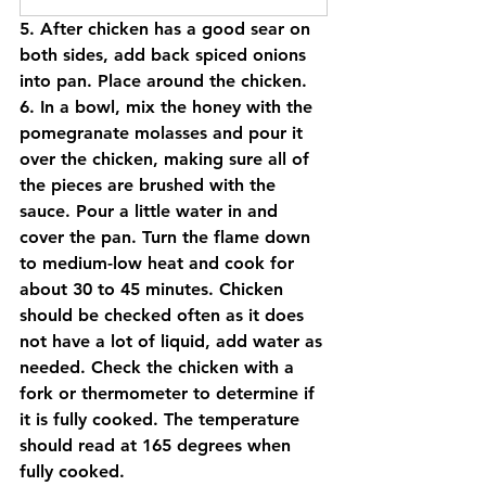
5. After chicken has a good sear on 
both sides, add back spiced onions 
into pan. Place around the chicken. 
6. In a bowl, mix the honey with the 
pomegranate molasses and pour it 
over the chicken, making sure all of 
the pieces are brushed with the 
sauce. Pour a little water in and 
cover the pan. Turn the flame down 
to medium-low heat and cook for 
about 30 to 45 minutes. Chicken 
should be checked often as it does 
not have a lot of liquid, add water as 
needed. Check the chicken with a 
fork or thermometer to determine if 
it is fully cooked. The temperature 
should read at 165 degrees when 
fully cooked.