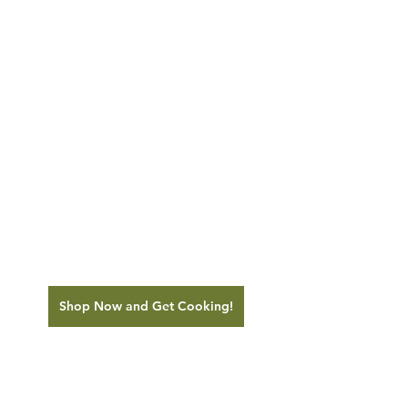
Shop Now and Get Cooking!