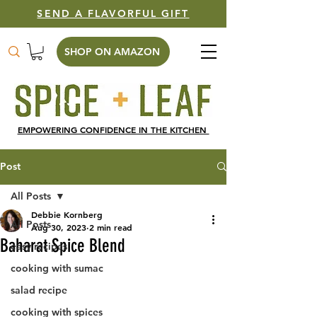
SEND A FLAVORFUL GIFT
SHOP ON AMAZON
EMPOWERING CONFIDENCE IN THE KITCHEN
Post
All Posts
Debbie Kornberg
All Posts
Aug 30, 2023
2 min read
Baharat Spice Blend
easy recipes
cooking with sumac
salad recipe
cooking with spices