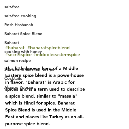
salt-free
salt-free cooking
Rosh Hashanah
Baharat Spice Blend
Baharat
#baharat
#baharatspiceblend
cooking with honey
#secretspice
#midddleeasternspice
salmon recipe
This little-known hero of a Middle 
Shawarma Chicken Recipe
Eastern spice blend is a powerhouse 
Cocktails
in flavor. "Baharat" is Arabic for 
Aleppo Pepper
spices and is a term used to describe 
a spice blend, similar to "masala" 
which is Hindi for spice. Baharat 
Spice Blend is used in the Middle 
East and places like Turkey as an all-
purpose spice blend. 