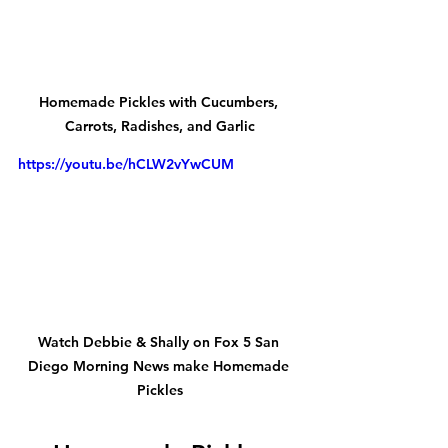
Homemade Pickles with Cucumbers, 
Carrots, Radishes, and Garlic
https://youtu.be/hCLW2vYwCUM
Watch Debbie & Shally on Fox 5 San 
Diego Morning News make Homemade 
Pickles