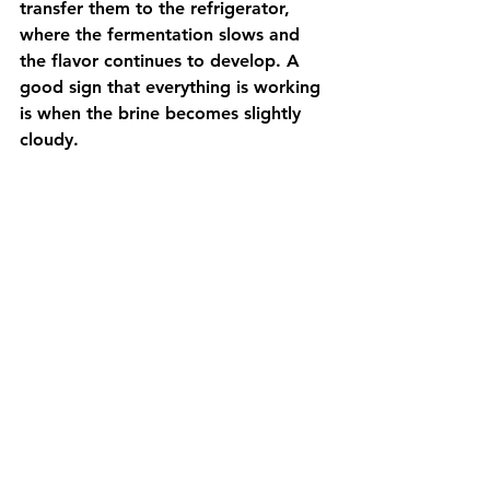
transfer them to the refrigerator, 
where the fermentation slows and 
the flavor continues to develop. A 
good sign that everything is working 
is when the brine becomes slightly 
cloudy.