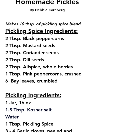
Homemade Pickles
By Debbie Kornberg
Makes 10 tbsp. of pickling spice blend
Pickling Spice Ingredients:
2 Tbsp. Black peppercorns
2 Tbsp. Mustard seeds
2 Tbsp. Coriander seeds
2 Tbsp. Dill seeds
2 Tbsp. Allspice, whole berries
1 Tbsp. Pink peppercorns, crushed
6  Bay leaves, crumbled
Pickling Ingredients:
1 Jar, 16 oz
1.
5 
Tbsp.
 Kosher
 salt
Water
1 Tbsp. Pickling Spice 
3 - 4 Garlic cloves, peeled and 