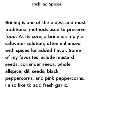
Pickling Spices
Brining is one of the oldest and most 
traditional methods used to preserve 
food. At its core, a brine is simply a 
saltwater solution, often enhanced 
with spices for added flavor. Some 
of my favorites include mustard 
seeds, coriander seeds, whole 
allspice, dill seeds, black 
peppercorns, and pink peppercorns. 
I also like to add fresh garlic.