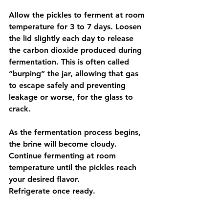
Allow the pickles to ferment at room 
temperature for 3 to 7 days. Loosen 
the lid slightly each day to release 
the carbon dioxide produced during 
fermentation. This is often called 
“burping” the jar, allowing that gas 
to escape safely and preventing 
leakage or worse, for the glass to 
crack.
As the fermentation process begins, 
the brine will become cloudy. 
Continue fermenting at room 
temperature until the pickles reach 
your desired flavor. 
Refrigerate once ready.