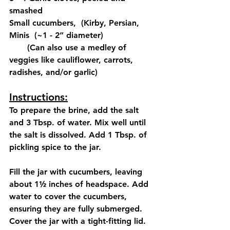
smashed
Small cucumbers,  (Kirby, Persian, 
Minis  (~1 - 2” diameter)
       (Can also use a medley of 
veggies like cauliflower, carrots, 
radishes, and/or garlic)
Instructions:
To prepare the brine, add the salt 
and 3 Tbsp. of water. Mix well until 
the salt is dissolved. Add 1 Tbsp. of 
pickling spice to the jar.
Fill the jar with cucumbers, leaving 
about 1½ inches of headspace. Add 
water to cover the cucumbers, 
ensuring they are fully submerged. 
Cover the jar with a tight-fitting lid.