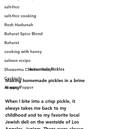
salt-free
salt-free cooking
Rosh Hashanah
Baharat Spice Blend
Baharat
cooking with honey
salmon recipe
Homemade Pickles
Shawarma Chicken Recipe
Cocktails
Making homemade pickles in a brine 
Aleppo Pepper
is easy! 
When I bite into a crisp pickle, it 
always takes me back to my 
childhood and to my favorite local 
Jewish deli on the westside of Los 
Angeles, Juniors. There were always 