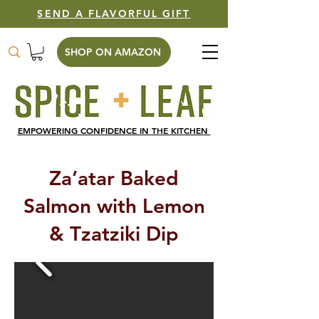
SEND A FLAVORFUL GIFT
SHOP ON AMAZON
EMPOWERING CONFIDENCE IN THE KITCHEN
Za’atar Baked
Salmon with Lemon
& Tzatziki Dip