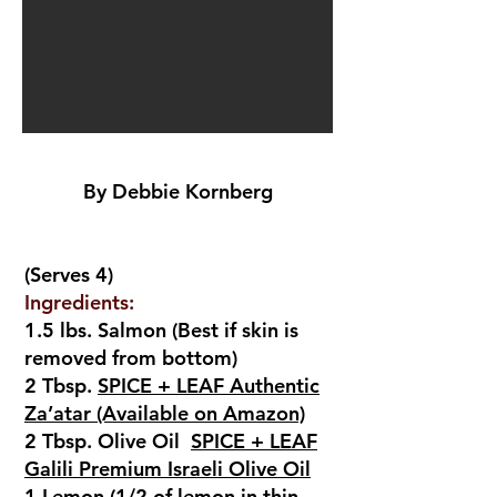
By Debbie Kornberg
(Serves 4)
Ingredients:
1.5 lbs. Salmon (Best if skin is
removed from bottom)
2 Tbsp.
SPICE + LEAF Authentic
Za’atar (Available on Amazon)
2 Tbsp. Olive Oil
SPICE + LEAF
Galili Premium Israeli Olive Oil
1 Lemon (1/2 of lemon in thin