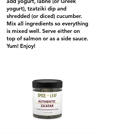
add yogurt, labne (or Greek
yogurt), tzatziki dip and
shredded (or diced) cucumber.
Mix all ingredients so everything
is mixed well. Serve either on
top of salmon or as a side sauce.
Yum! Enjoy!