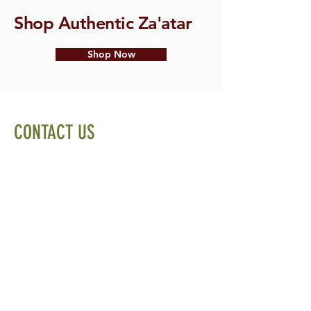
Shop Authentic Za'atar
Shop Now
CONTACT US
Email:
info@spiceandleaf.com
Privacy Policy
Terms of Service
Cookie Policy
Sitemap
Home
Shop
About
Recipes