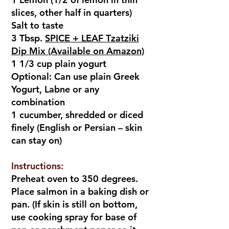
slices, other half in quarters)
Salt to taste
3 Tbsp.
SPICE + LEAF Tzatziki
Dip Mix (Available on Amazon)
1 1/3 cup plain yogurt
Optional: Can use plain Greek
Yogurt, Labne or any
combination
1 cucumber, shredded or diced
finely (English or Persian – skin
can stay on)
Instructions:
Preheat oven to 350 degrees.
Place salmon in a baking dish or
pan. (If skin is still on bottom,
use cooking spray for base of