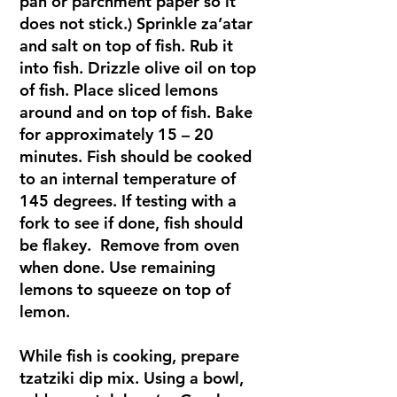
pan or parchment paper so it
does not stick.) Sprinkle za’atar
and salt on top of fish. Rub it
into fish. Drizzle olive oil on top
of fish. Place sliced lemons
around and on top of fish. Bake
for approximately 15 – 20
minutes. Fish should be cooked
to an internal temperature of
145 degrees. If testing with a
fork to see if done, fish should
be flakey. Remove from oven
when done. Use remaining
lemons to squeeze on top of
lemon.
While fish is cooking, prepare
tzatziki dip mix. Using a bowl,