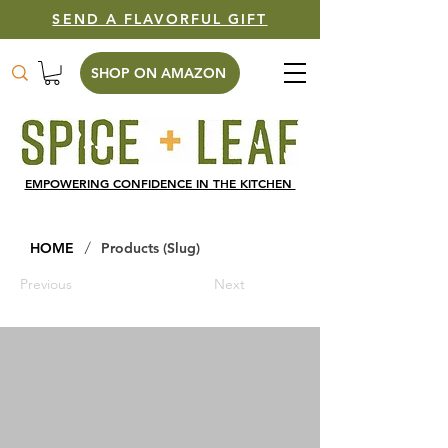
SEND A FLAVORFUL GIFT
SHOP ON AMAZON
EMPOWERING CONFIDENCE IN THE KITCHEN
/
HOME
Products (Slug)
Previous
Next