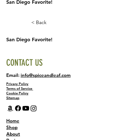
San Diego Favorite!
< Back
San Diego Favorite!
CONTACT US
Email:
info@spiceandleaf.com
Privacy Policy
Terms of Service
Cookie Policy
Sitemap
Home
Shop
About