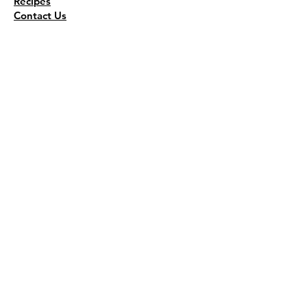
Recipes
Contact Us
Wholesale
KEEP THE FLAVOR COMING!
Join to get all updates
First name
*
Last name
*
Email
*
Join Our Mailing List