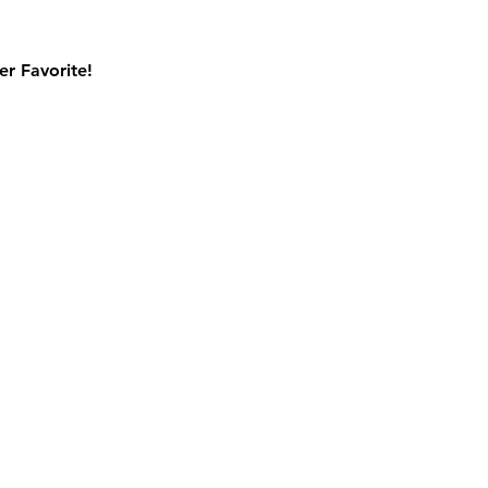
r Favorite!