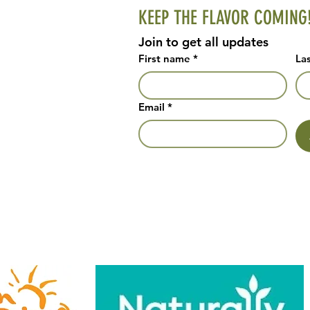
KEEP THE FLAVOR COMING
Join to get all updates
First name
*
La
Email
*