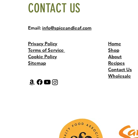
CONTACT US
Email:
info@spiceandleaf.com
Privacy Policy
Home
Terms of Service
Shop
Cookie Policy
About
Sitemap
Recipes
Contact Us
Wholesale