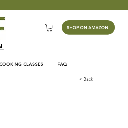
SHOP ON AMAZON
EN
COOKING CLASSES
FAQ
< Back