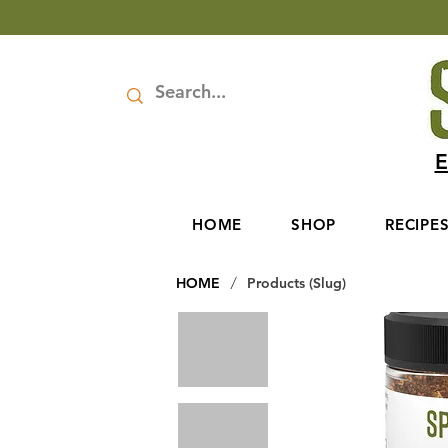
E
HOME
SHOP
RECIPE
/
HOME
Products (Slug)