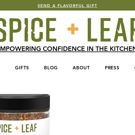
SEND A FLAVORFUL GIFT
MPOWERING CONFIDENCE IN THE KITCH
S
GIFTS
BLOG
ABOUT
PRESS