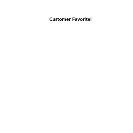
Customer Favorite!