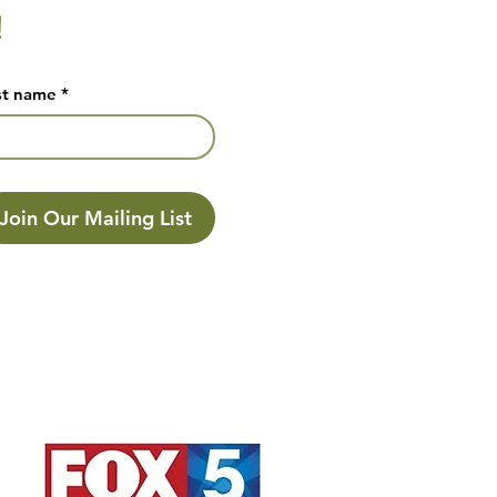
!
st name
*
Join Our Mailing List