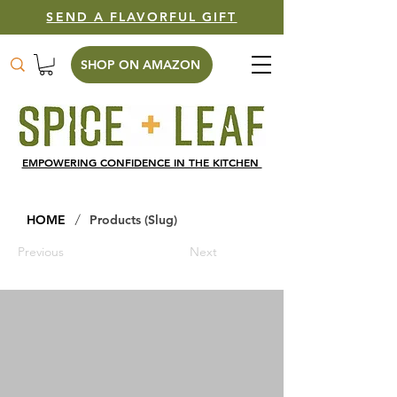
SEND A FLAVORFUL GIFT
SHOP ON AMAZON
EMPOWERING CONFIDENCE IN THE KITCHEN
/
HOME
Products (Slug)
Previous
Next