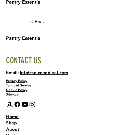
Pantry Essential
< Back
Pantry Essential
CONTACT US
Email:
info@spiceandleaf.com
Privacy Policy
Terms of Service
Cookie Policy
Sitemap
Home
Shop
About