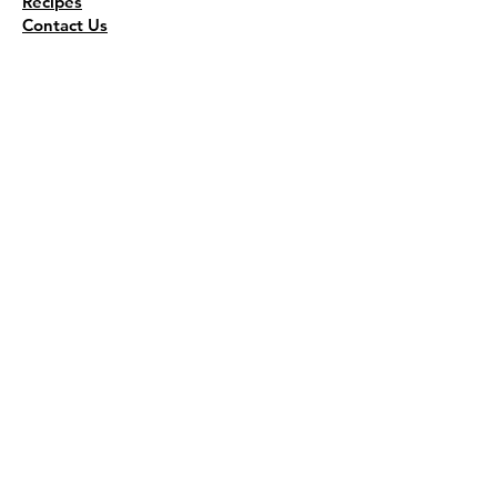
Recipes
Contact Us
Wholesale
KEEP THE FLAVOR COMING!
Join to get all updates
First name
*
Last name
*
Email
*
Join Our Mailing List