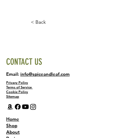
< Back
CONTACT US
Email:
info@spiceandleaf.com
Privacy Policy
Terms of Service
Cookie Policy
Sitemap
Home
Shop
About