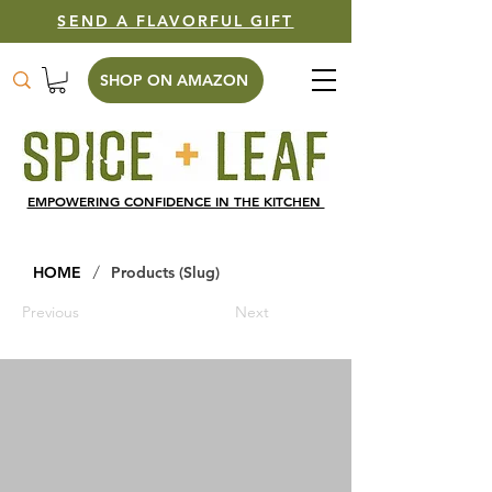
SEND A FLAVORFUL GIFT
SHOP ON AMAZON
EMPOWERING CONFIDENCE IN THE KITCHEN
/
HOME
Products (Slug)
Previous
Next