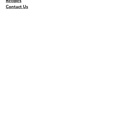
Recipes
Contact Us
Wholesale
KEEP THE FLAVOR COMING!
Join to get all updates
First name
*
Last name
*
Email
*
Join Our Mailing List