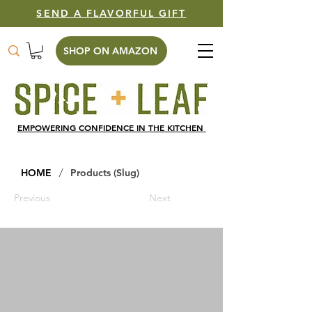
SEND A FLAVORFUL GIFT
SHOP ON AMAZON
EMPOWERING CONFIDENCE IN THE KITCHEN
/
HOME
Products (Slug)
Previous
Next