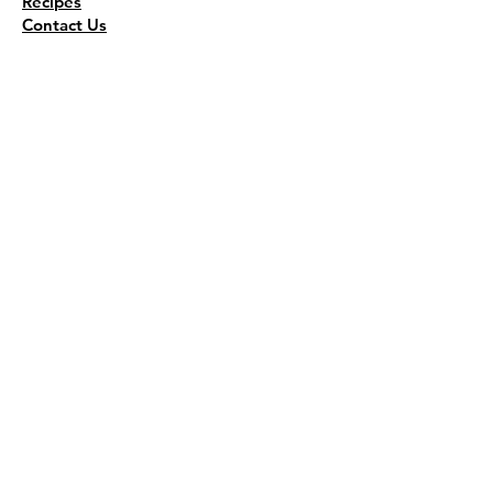
Recipes
Contact Us
Wholesale
KEEP THE FLAVOR COMING!
Join to get all updates
First name
*
Last name
*
Email
*
Join Our Mailing List