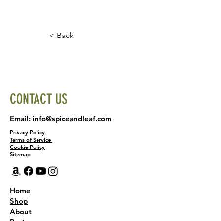
< Back
CONTACT US
Email:
info@spiceandleaf.com
Privacy Policy
Terms of Service
Cookie Policy
Sitemap
Home
Shop
About