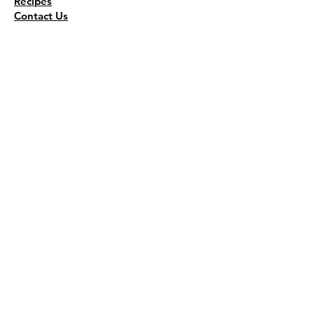
Recipes
Contact Us
Wholesale
KEEP THE FLAVOR COMING!
Join to get all updates
First name
*
Last name
*
Email
*
Join Our Mailing List