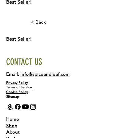
Best Seller!
< Back
Best Seller!
CONTACT US
Email:
info@spiceandleaf.com
Privacy Policy
Terms of Service
Cookie Policy
Sitemap
Home
Shop
About