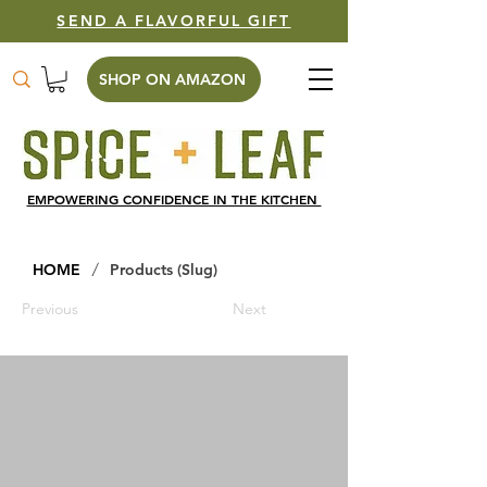
SEND A FLAVORFUL GIFT
SHOP ON AMAZON
EMPOWERING CONFIDENCE IN THE KITCHEN
/
HOME
Products (Slug)
Previous
Next