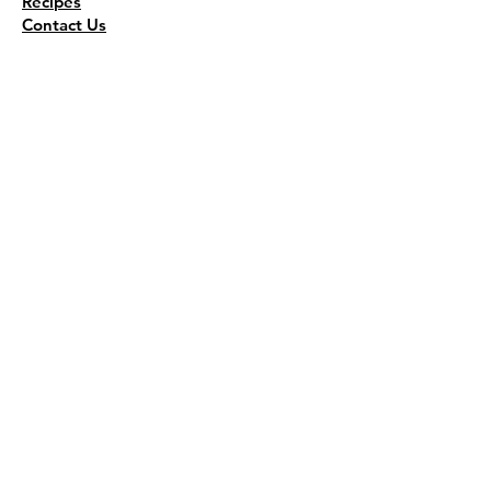
Recipes
Contact Us
Wholesale
KEEP THE FLAVOR COMING!
Join to get all updates
First name
*
Last name
*
Email
*
Join Our Mailing List