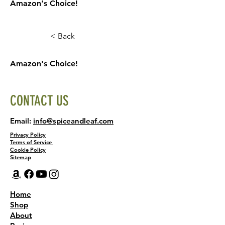
Amazon's Choice!
< Back
Amazon's Choice!
CONTACT US
Email:
info@spiceandleaf.com
Privacy Policy
Terms of Service
Cookie Policy
Sitemap
Home
Shop
About