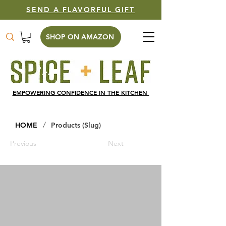
SEND A FLAVORFUL GIFT
SHOP ON AMAZON
EMPOWERING CONFIDENCE IN THE KITCHEN
/
HOME
Products (Slug)
Previous
Next