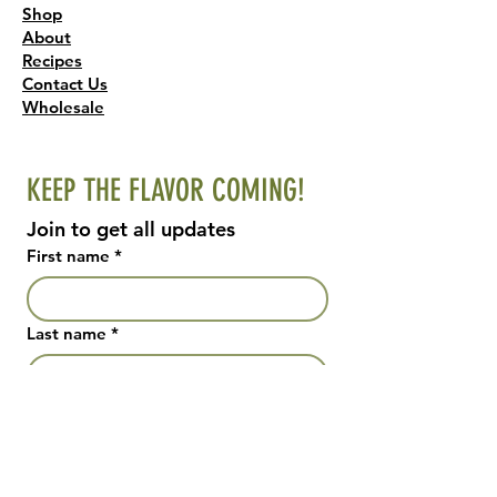
Shop
About
Recipes
Contact Us
Wholesale
KEEP THE FLAVOR COMING!
Join to get all updates
First name
*
Last name
*
Email
*