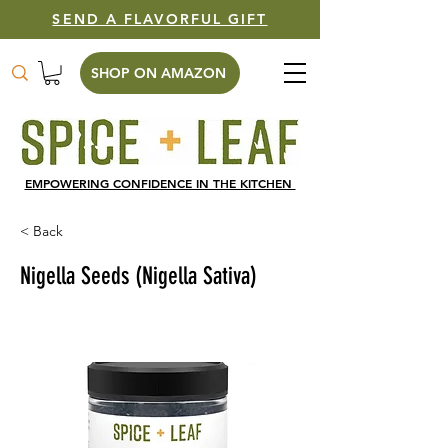
SEND A FLAVORFUL GIFT
SHOP ON AMAZON
EMPOWERING CONFIDENCE IN THE KITCHEN
< Back
Nigella Seeds (Nigella Sativa)