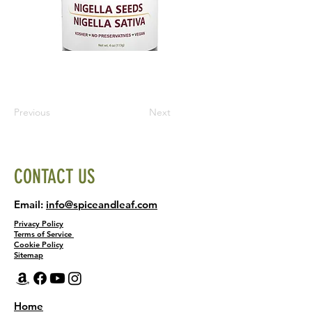
Previous
Next
CONTACT US
Email:
info@spiceandleaf.com
Privacy Policy
Terms of Service
Cookie Policy
Sitemap
Home