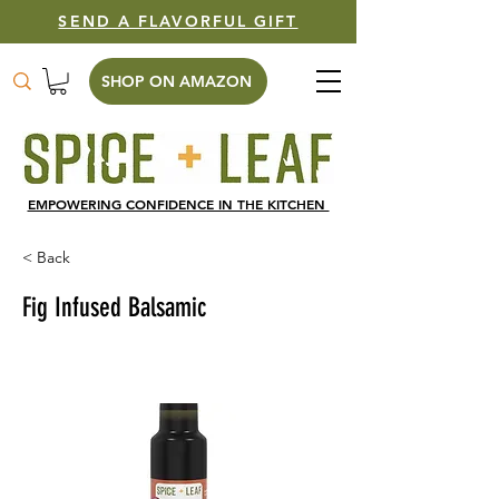
SEND A FLAVORFUL GIFT
SHOP ON AMAZON
EMPOWERING CONFIDENCE IN THE KITCHEN
< Back
Fig Infused Balsamic