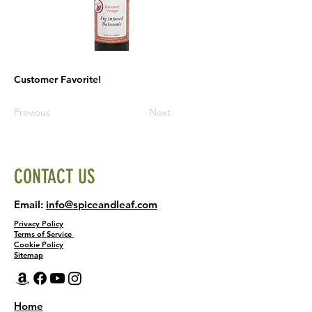
Customer Favorite!
Previous
Next
CONTACT US
Email:
info@spiceandleaf.com
Privacy Policy
Terms of Service
Cookie Policy
Sitemap
Home