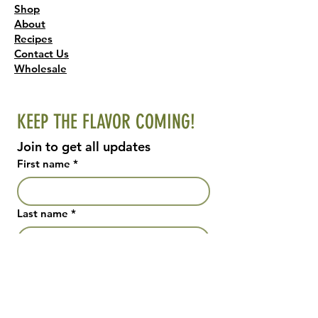
Shop
About
Recipes
Contact Us
Wholesale
KEEP THE FLAVOR COMING!
Join to get all updates
First name
*
Last name
*
Email
*