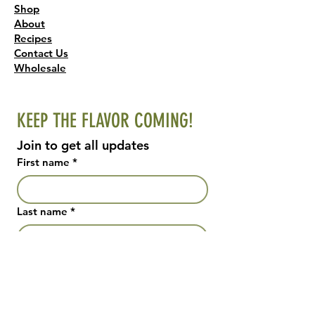
Shop
About
Recipes
Contact Us
Wholesale
KEEP THE FLAVOR COMING!
Join to get all updates
First name
*
Last name
*
Email
*