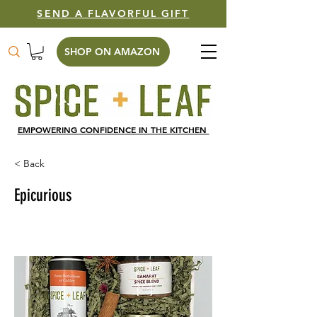
SEND A FLAVORFUL GIFT
SHOP ON AMAZON
EMPOWERING CONFIDENCE IN THE KITCHEN
< Back
Epicurious