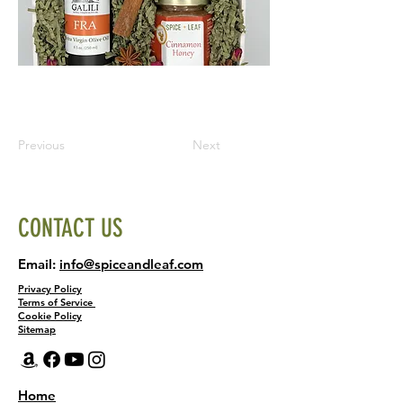
Previous
Next
CONTACT US
Email:
info@spiceandleaf.com
Privacy Policy
Terms of Service
Cookie Policy
Sitemap
Home