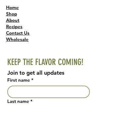
Home
Shop
About
Recipes
Contact Us
Wholesale
KEEP THE FLAVOR COMING!
Join to get all updates
First name
*
Last name
*
Email
*