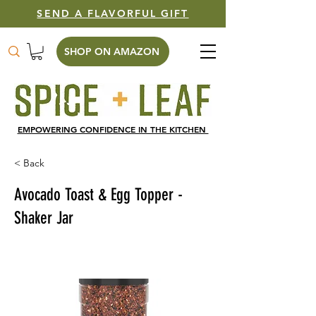
SEND A FLAVORFUL GIFT
SHOP ON AMAZON
EMPOWERING CONFIDENCE IN THE KITCHEN
< Back
Avocado Toast & Egg Topper -
Shaker Jar