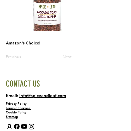
Amazon's Choice!
Previous
Next
CONTACT US
Email:
info@spiceandleaf.com
Privacy Policy
Terms of Service
Cookie Policy
Sitemap