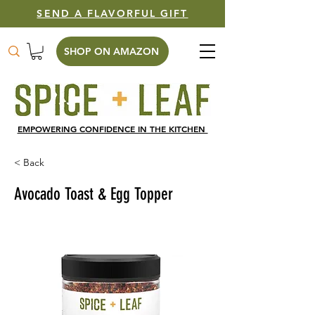
SEND A FLAVORFUL GIFT
SHOP ON AMAZON
EMPOWERING CONFIDENCE IN THE KITCHEN
< Back
Avocado Toast & Egg Topper