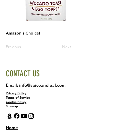
Amazon's Choice!
Previous
Next
CONTACT US
Email:
info@spiceandleaf.com
Privacy Policy
Terms of Service
Cookie Policy
Sitemap
Home