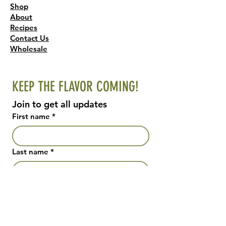
Shop
About
Recipes
Contact Us
Wholesale
KEEP THE FLAVOR COMING!
Join to get all updates
First name
*
Last name
*
Email
*