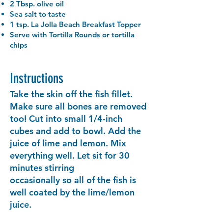
2 Tbsp. olive oil
Sea salt to taste
1 tsp. La Jolla Beach Breakfast Topper
Serve with Tortilla Rounds or tortilla
chips
Instructions
Take the skin off the fish fillet.
Make sure all bones are removed
too! Cut into small 1/4-inch
cubes and add to bowl. Add the
juice of lime and lemon. Mix
everything well. Let sit for 30
minutes stirring
occasionally so all of the fish is
well coated by the lime/lemon
juice.