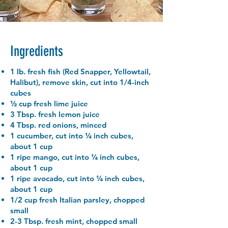
Ingredients
1 lb. fresh fish (Red Snapper, Yellowtail,
Halibut), remove skin, cut into 1/4-inch
cubes
½ cup fresh lime juice
3 Tbsp. fresh lemon juice
4 Tbsp. red onions, minced
1 cucumber, cut into ¼ inch cubes,
about 1 cup
1 ripe mango, cut into ¼ inch cubes,
about 1 cup
1 ripe avocado, cut into ¼ inch cubes,
about 1 cup
1/2 cup fresh Italian parsley, chopped
small
2-3 Tbsp. fresh mint, chopped small