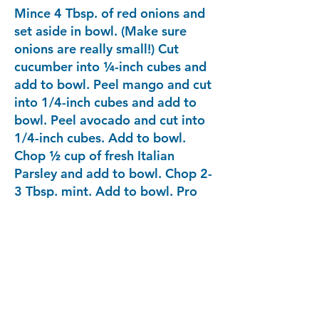
Mince 4 Tbsp. of red onions and
set aside in bowl. (Make sure
onions are really small!) Cut
cucumber into ¼-inch cubes and
add to bowl. Peel mango and cut
into 1/4-inch cubes and add to
bowl. Peel avocado and cut into
1/4-inch cubes. Add to bowl.
Chop ½ cup of fresh Italian
Parsley and add to bowl. Chop 2-
3 Tbsp. mint. Add to bowl. Pro
Tip: make sure the veggies are
cut to the same size.
After 30 minutes of fish sitting in
lime/lemon juice, check to see
that the flesh of fish has turned
opaque. Drain some of the