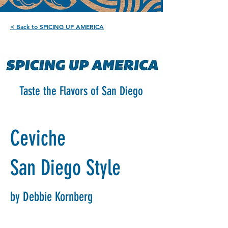
< Back to SPICING UP AMERICA
Taste the Flavors of San Diego
Ceviche
San Diego Style
by Debbie Kornberg