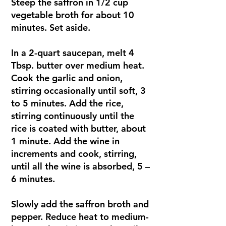
Steep the saffron in 1/2 cup
vegetable broth for about 10
minutes. Set aside.
In a 2-quart saucepan, melt 4
Tbsp. butter over medium heat.
Cook the garlic and onion,
stirring occasionally until soft, 3
to 5 minutes. Add the rice,
stirring continuously until the
rice is coated with butter, about
1 minute. Add the wine in
increments and cook, stirring,
until all the wine is absorbed, 5 –
6 minutes.
Slowly add the saffron broth and
pepper. Reduce heat to medium-