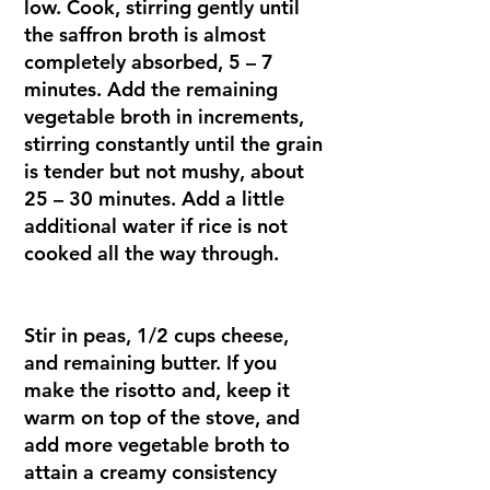
low. Cook, stirring gently until
the saffron broth is almost
completely absorbed, 5 – 7
minutes. Add the remaining
vegetable broth in increments,
stirring constantly until the grain
is tender but not mushy, about
25 – 30 minutes. Add a little
additional water if rice is not
cooked all the way through.
Stir in peas, 1/2 cups cheese,
and remaining butter. If you
make the risotto and, keep it
warm on top of the stove, and
add more vegetable broth to
attain a creamy consistency