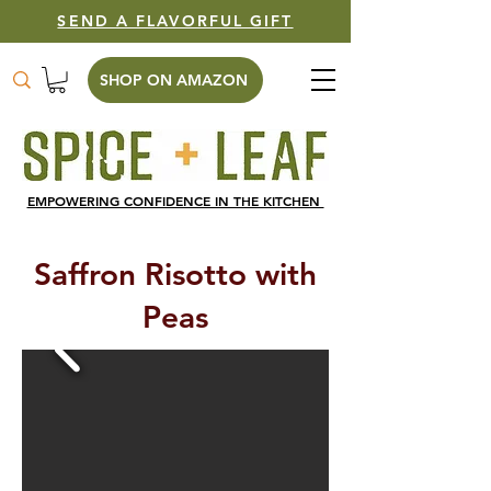
SEND A FLAVORFUL GIFT
SHOP ON AMAZON
EMPOWERING CONFIDENCE IN THE KITCHEN
Saffron Risotto with
Peas