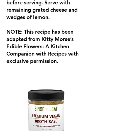
before serving. Serve with
remaining grated cheese and
wedges of lemon.
NOTE: This recipe has been
adapted from Kitty Morse’s
Edible Flowers: A Kitchen
Companion with Recipes with
exclusive permission.