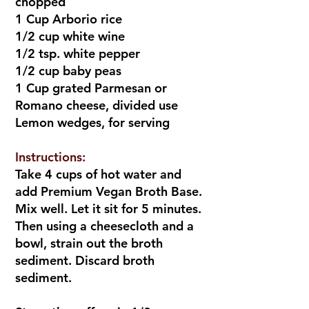
chopped
1 Cup Arborio rice
1/2 cup white wine
1/2 tsp. white pepper
1/2 cup baby peas
1 Cup grated Parmesan or
Romano cheese, divided use
Lemon wedges, for serving
Instructions:
Take 4 cups of hot water and
add Premium Vegan Broth Base.
Mix well. Let it sit for 5 minutes.
Then using a cheesecloth and a
bowl, strain out the broth
sediment. Discard broth
sediment.