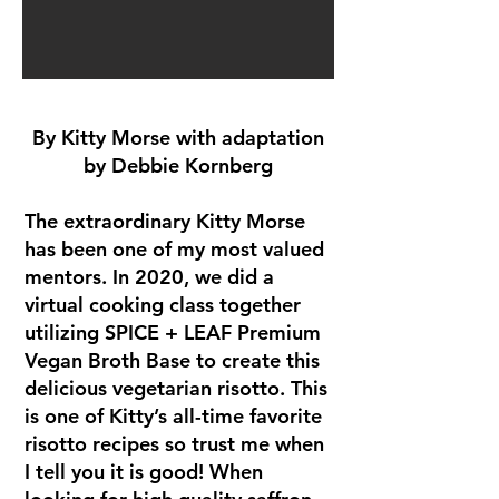
By Kitty Morse with adaptation
by Debbie Kornberg
The extraordinary Kitty Morse
has been one of my most valued
mentors. In 2020, we did a
virtual cooking class together
utilizing SPICE + LEAF Premium
Vegan Broth Base to create this
delicious vegetarian risotto. This
is one of Kitty’s all-time favorite
risotto recipes so trust me when
I tell you it is good! When