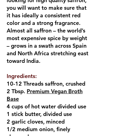
looking for high quality saffron,
you will want to make sure that
it has ideally a consistent red
color and a strong fragrance.
Almost all saffron – the world’s
most expensive spice by weight
– grows in a swath across Spain
and North Africa stretching east
toward India.
Ingredients:
10-12 Threads saffron, crushed
2 Tbsp.
Premium Vegan Broth
Base
4 cups of hot water divided use
1 stick butter, divided use
2 garlic cloves, minced
1/2 medium onion, finely