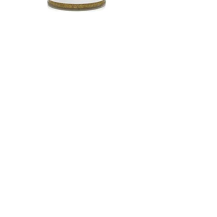
Shop Premium Vegan
Broth
Shop Now
CONTACT US
Email:
info@spiceandleaf.com
Privacy Policy
Terms of Service
Cookie Policy
Sitemap