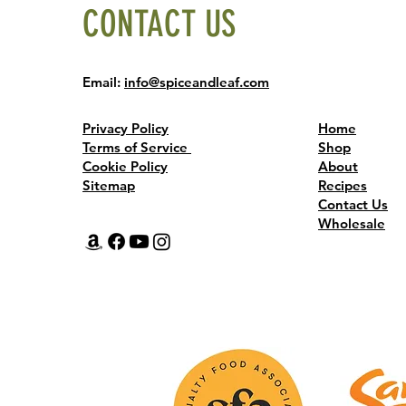
CONTACT US
Email:
info@spiceandleaf.com
Privacy Policy
Home
Terms of Service
Shop
Cookie Policy
About
Sitemap
Recipes
Contact Us
Wholesale