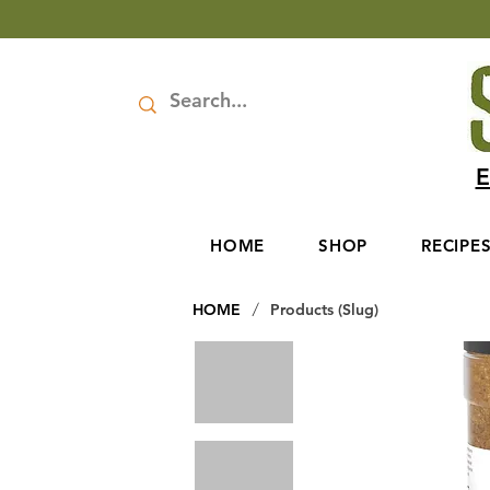
E
HOME
SHOP
RECIPE
/
HOME
Products (Slug)