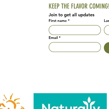
KEEP THE FLAVOR COMING
Join to get all updates
First name
*
La
Email
*