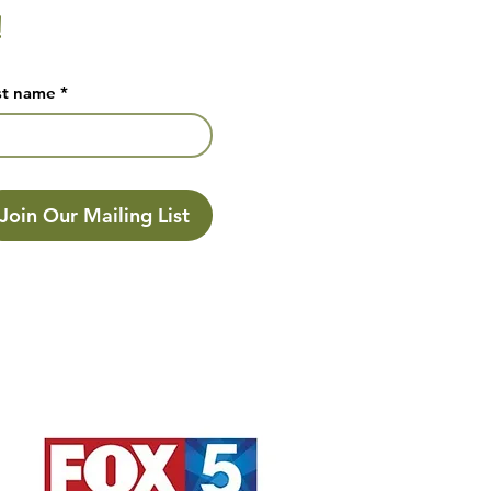
!
st name
*
Join Our Mailing List