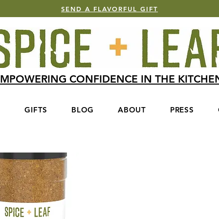
SEND A FLAVORFUL GIFT
MPOWERING CONFIDENCE IN THE KITCH
S
GIFTS
BLOG
ABOUT
PRESS