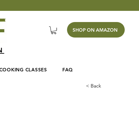
SHOP ON AMAZON
EN
COOKING CLASSES
FAQ
< Back