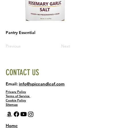
Pantry Essential
Previous
Next
CONTACT US
Email:
info@spiceandleaf.com
Privacy Policy
Terms of Service
Cookie Policy
Sitemap
Home