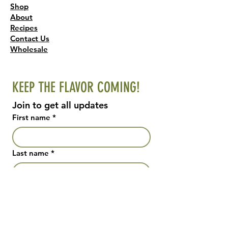
Shop
About
Recipes
Contact Us
Wholesale
KEEP THE FLAVOR COMING!
Join to get all updates
First name
*
Last name
*
Email
*