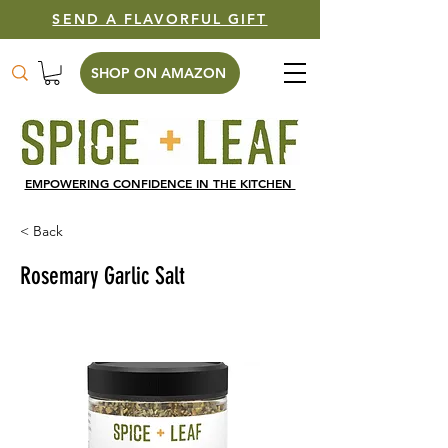
SEND A FLAVORFUL GIFT
SHOP ON AMAZON
EMPOWERING CONFIDENCE IN THE KITCHEN
< Back
Rosemary Garlic Salt