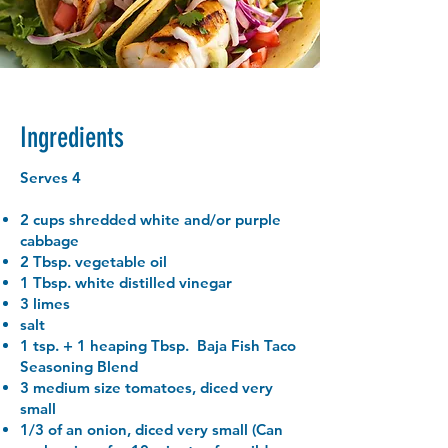
Ingredients
Serves 4
2 cups shredded white and/or purple
cabbage
2 Tbsp. vegetable oil
1 Tbsp. white distilled vinegar
3 limes
salt
1 tsp. + 1 heaping Tbsp. Baja Fish Taco
Seasoning Blend
3 medium size tomatoes, diced very
small
1/3 of an onion, diced very small (Can