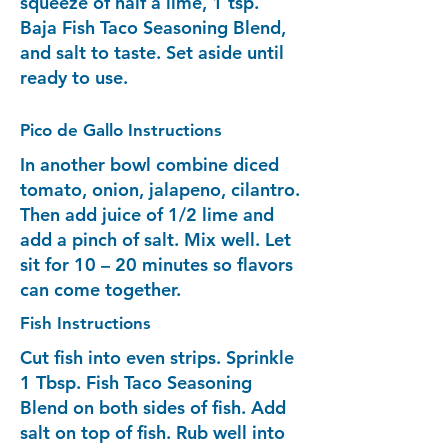
squeeze of half a lime, 1 tsp.
Baja Fish Taco Seasoning Blend,
and salt to taste. Set aside until
ready to use.
Pico de Gallo Instructions
In another bowl combine diced
tomato, onion, jalapeno, cilantro.
Then add juice of 1/2 lime and
add a pinch of salt. Mix well. Let
sit for 10 – 20 minutes so flavors
can come together.
Fish Instructions
Cut fish into even strips. Sprinkle
1 Tbsp. Fish Taco Seasoning
Blend on both sides of fish. Add
salt on top of fish. Rub well into