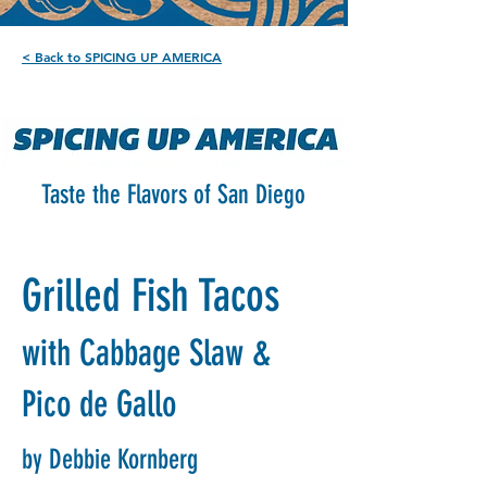
< Back to SPICING UP AMERICA
Taste the Flavors of San Diego
Grilled Fish Tacos
with Cabbage Slaw &
Pico de Gallo
by Debbie Kornberg