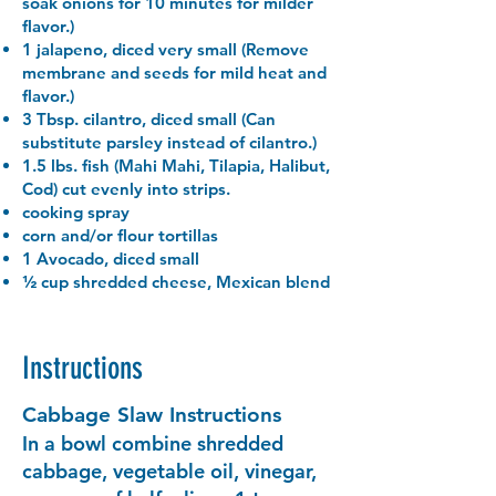
soak onions for 10 minutes for milder
flavor.)
1 jalapeno, diced very small (Remove
membrane and seeds for mild heat and
flavor.)
3 Tbsp. cilantro, diced small (Can
substitute parsley instead of cilantro.)
1.5 lbs. fish (Mahi Mahi, Tilapia, Halibut,
Cod) cut evenly into strips.
cooking spray
corn and/or flour tortillas
1 Avocado, diced small
½ cup shredded cheese, Mexican blend
Instructions
Cabbage Slaw Instructions
In a bowl combine shredded
cabbage, vegetable oil, vinegar,