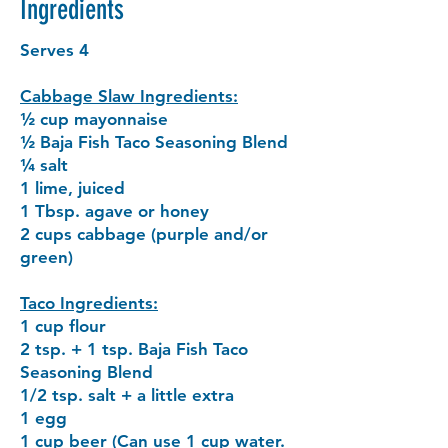
Ingredients
Serves 4
Cabbage Slaw Ingredients:
½ cup mayonnaise
½ Baja Fish Taco Seasoning Blend
¼ salt
1 lime, juiced
1 Tbsp. agave or honey
2 cups cabbage (purple and/or
green)
Taco Ingredients:
1 cup flour
2 tsp. + 1 tsp. Baja Fish Taco
Seasoning Blend
1/2 tsp. salt + a little extra
1 egg
1 cup beer (Can use 1 cup water.