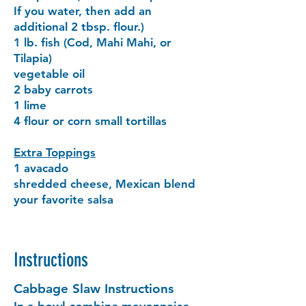
If you water, then add an
additional 2 tbsp. flour.)
1 lb. fish (Cod, Mahi Mahi, or
Tilapia)
vegetable oil
2 baby carrots
1 lime
4 flour or corn small tortillas
Extra Toppings
1 avacado
shredded cheese, Mexican blend
your favorite salsa
Instructions
Cabbage Slaw Instructions