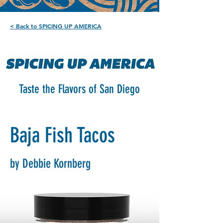
< Back to SPICING UP AMERICA
Taste the Flavors of San Diego
Baja Fish Tacos
by Debbie Kornberg