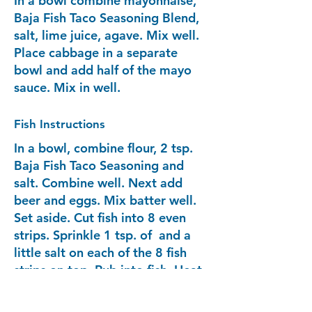
In a bowl combine mayonnaise,
Baja Fish Taco Seasoning Blend,
salt, lime juice, agave. Mix well.
Place cabbage in a separate
bowl and add half of the mayo
sauce. Mix in well.
Fish Instructions
In a bowl, combine flour, 2 tsp.
Baja Fish Taco Seasoning and
salt. Combine well. Next add
beer and eggs. Mix batter well.
Set aside. Cut fish into 8 even
strips. Sprinkle 1 tsp. of and a
little salt on each of the 8 fish
strips on top. Rub into fish. Heat
up frying pan with oil. Add
enough so the fish will submerge