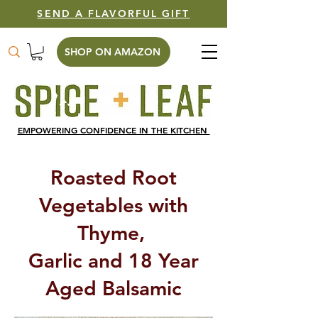
SEND A FLAVORFUL GIFT
SHOP ON AMAZON
EMPOWERING CONFIDENCE IN THE KITCHEN
Roasted Root
Vegetables with
Thyme,
Garlic and 18 Year
Aged Balsamic