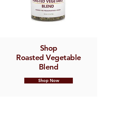
Shop
Roasted Vegetable
Blend
Shop Now