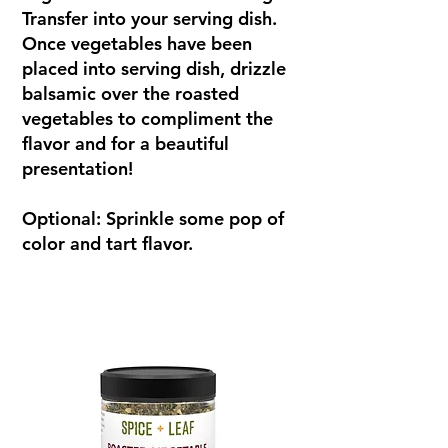
Transfer into your serving dish.
Once vegetables have been
placed into serving dish, drizzle
balsamic over the roasted
vegetables to compliment the
flavor and for a beautiful
presentation!
Optional: Sprinkle some pop of
color and tart flavor.