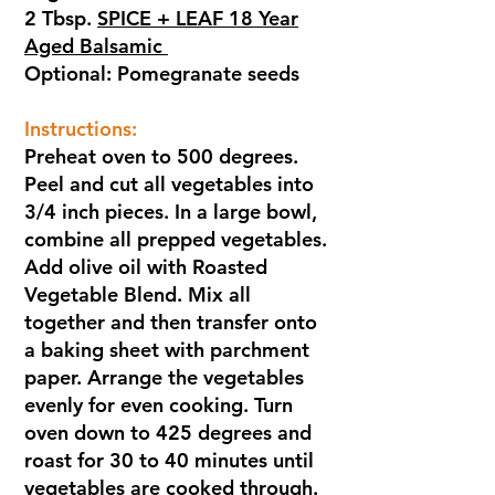
2 Tbsp.
SPICE + LEAF 18 Year
Aged Balsamic
Optional: Pomegranate seeds
Instructions:
Preheat oven to 500 degrees.
Peel and cut all vegetables into
3/4 inch pieces. In a large bowl,
combine all prepped vegetables.
Add olive oil with Roasted
Vegetable Blend. Mix all
together and then transfer onto
a baking sheet with parchment
paper. Arrange the vegetables
evenly for even cooking. Turn
oven down to 425 degrees and
roast for 30 to 40 minutes until
vegetables are cooked through.