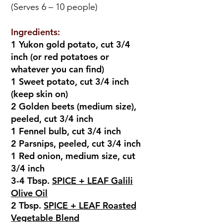
(Serves 6 – 10 people)
Ingredients:
1 Yukon gold potato, cut 3/4
inch (or red potatoes or
whatever you can find)
1 Sweet potato, cut 3/4 inch
(keep skin on)
2 Golden beets (medium size),
peeled, cut 3/4 inch
1 Fennel bulb, cut 3/4 inch
2 Parsnips, peeled, cut 3/4 inch
1 Red onion, medium size, cut
3/4 inch
3-4 Tbsp.
SPICE + LEAF Galili
Olive Oil
2 Tbsp.
SPICE + LEAF Roasted
Vegetable Blend