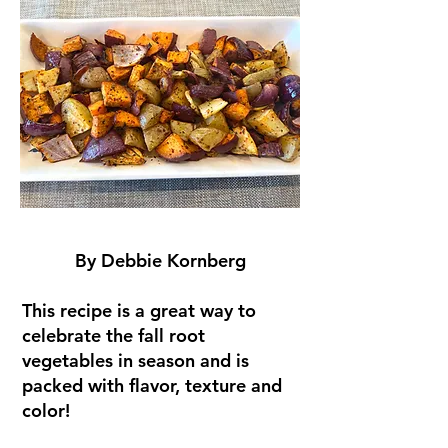
By Debbie Kornberg
This recipe is a great way to
celebrate the fall root
vegetables in season and is
packed with flavor, texture and
color!