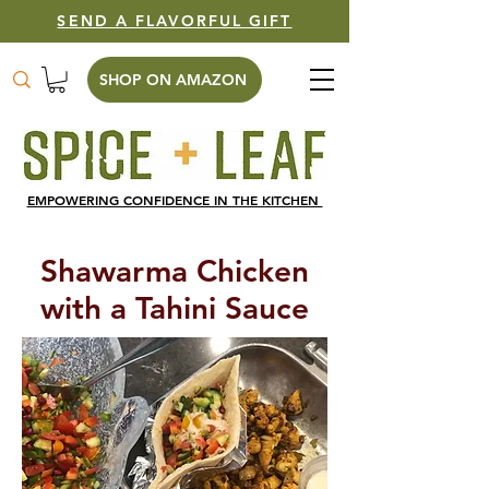
SEND A FLAVORFUL GIFT
SHOP ON AMAZON
EMPOWERING CONFIDENCE IN THE KITCHEN
Shawarma Chicken
with a Tahini Sauce