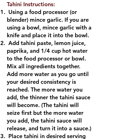
Tahini Instructions:
Using a food processor (or
blender) mince garlic. If you are
using a bowl, mince garlic with a
knife and place it into the bowl.
Add tahini paste, lemon juice,
paprika, and 1/4 cup hot water
to the food processor or bowl.
Mix all ingredients together.
Add more water as you go until
your desired consistency is
reached. The more water you
add, the thinner the tahini sauce
will become. (The tahini will
seize first but the more water
you add, the tahini sauce will
release, and turn it into a sauce.)
Place tahini in desired serving