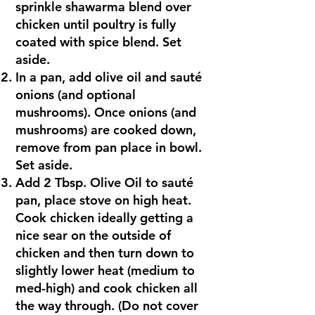
sprinkle shawarma blend over
chicken until poultry is fully
coated with spice blend. Set
aside.
In a pan, add olive oil and sauté
onions (and optional
mushrooms). Once onions (and
mushrooms) are cooked down,
remove from pan place in bowl.
Set aside.
Add 2 Tbsp. Olive Oil to sauté
pan, place stove on high heat.
Cook chicken ideally getting a
nice sear on the outside of
chicken and then turn down to
slightly lower heat (medium to
med-high) and cook chicken all
the way through. (Do not cover