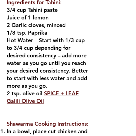
Ingredients for Tahini:
3/4 cup Tahini paste
Juice of 1 lemon
2 Garlic cloves, minced
1/8 tsp. Paprika
Hot Water – Start with 1/3 cup
to 3/4 cup depending for
desired consistency – add more
water as you go until you reach
your desired consistency. Better
to start with less water and add
more as you go.
2 tsp. olive oil
SPICE + LEAF
Galili Olive Oil
Shawarma Cooking Instructions:
In a bowl, place cut chicken and