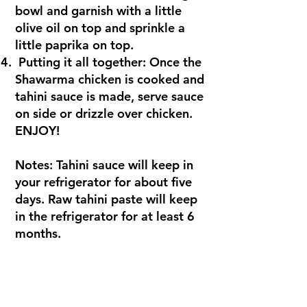
bowl and garnish with a little
olive oil on top and sprinkle a
little paprika on top.
Putting it all together: Once the
Shawarma chicken is cooked and
tahini sauce is made, serve sauce
on side or drizzle over chicken.
ENJOY!
Notes: Tahini sauce will keep in
your refrigerator for about five
days. Raw tahini paste will keep
in the refrigerator for at least 6
months.