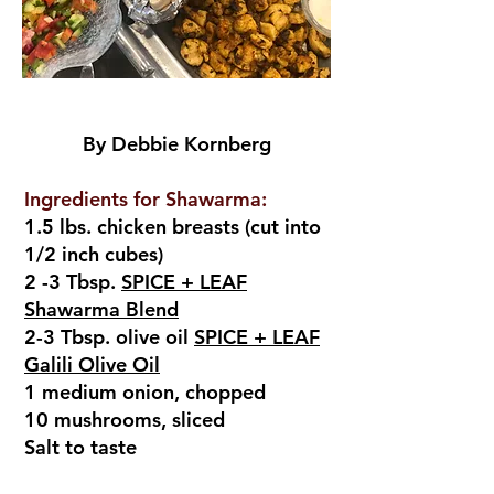
By Debbie Kornberg
Ingredients for Shawarma:
1.5 lbs. chicken breasts (cut into
1/2 inch cubes)
2 -3 Tbsp.
SPICE + LEAF
Shawarma Blend
2-3 Tbsp. olive oil
SPICE + LEAF
Galili Olive Oil
1 medium onion, chopped
10 mushrooms, sliced
Salt to taste