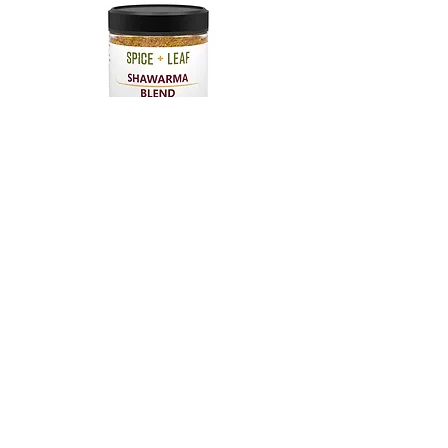
Shop Shawarma Blend
Shop Now
CONTACT US
Email:
info@spiceandleaf.com
Privacy Policy