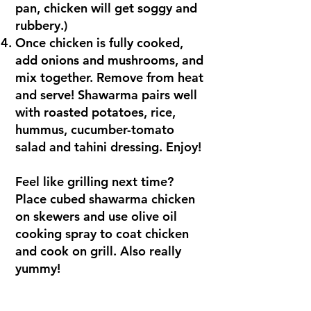
pan, chicken will get soggy and
rubbery.)
Once chicken is fully cooked,
add onions and mushrooms, and
mix together. Remove from heat
and serve! Shawarma pairs well
with roasted potatoes, rice,
hummus, cucumber-tomato
salad and tahini dressing. Enjoy!
Feel like grilling next time?
Place cubed shawarma chicken
on skewers and use olive oil
cooking spray to coat chicken
and cook on grill. Also really
yummy!