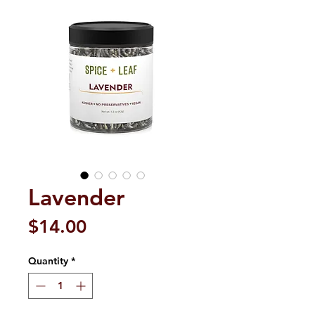
Lavender
Price
$14.00
Quantity
*