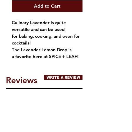
Add to Cart
Culinary Lavender is quite
versatile and can be used
for baking, cooking, and even for
cocktails!
The Lavender Lemon Drop is
a favorite here at SPICE + LEAF!
Reviews
WRITE A REVIEW