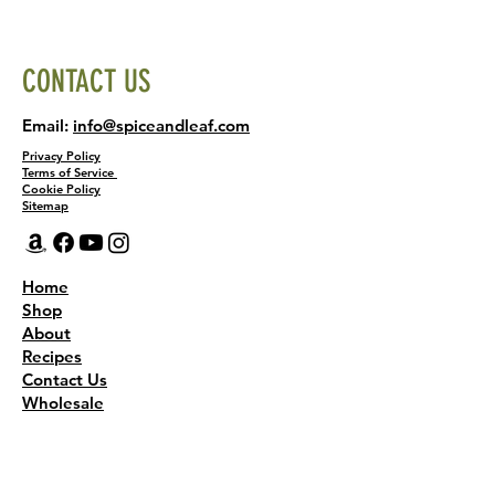
CONTACT US
Email:
info@spiceandleaf.com
Privacy Policy
Terms of Service
Cookie Policy
Sitemap
Home
Shop
About
Recipes
Contact Us
Wholesale
KEEP THE FLAVOR COMING!