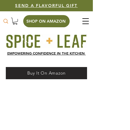
SEND A FLAVORFUL GIFT
SHOP ON AMAZON
EMPOWERING CONFIDENCE IN THE KITCHEN
Buy It On Amazon