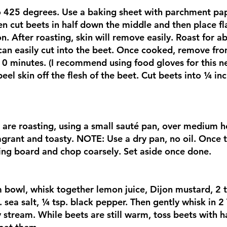
o 425 degrees. Use a baking sheet with parchment pa
en cut beets in half down the middle and then place fl
on. After roasting, skin will remove easily. Roast for 
e can easily cut into the beet. Once cooked, remove fro
10 minutes. (I recommend using food gloves for this ne
peel skin off the flesh of the beet. Cut beets into ¼ i
 are roasting, using a small sauté pan, over medium h
ragrant and toasty. NOTE: Use a dry pan, no oil. Once 
ing board and chop coarsely. Set aside once done.
bowl, whisk together lemon juice, Dijon mustard, 2 t
. sea salt, ¼ tsp. black pepper. Then gently whisk in 2 
 stream. While beets are still warm, toss beets with ha