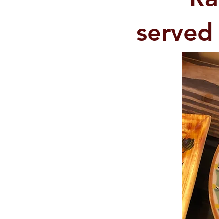
served