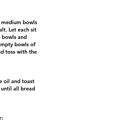
te medium bowls
t. Let each sit
e bowls and
Empty bowls of
d toss with the
 oil and toast
until all bread
r: