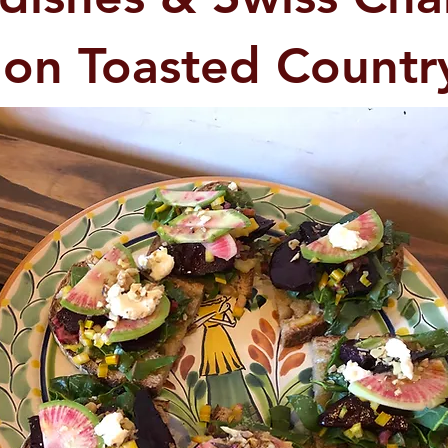
 on Toasted Countr