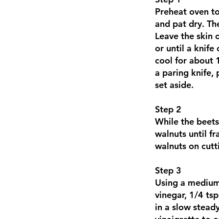
Preheat oven t
and pat dry. Th
Leave the skin 
or until a knif
cool for about 
a paring knife, 
set aside.
Step 2
While the beets
walnuts until f
walnuts on cutt
Step 3
Using a medium 
vinegar, 1/4 tsp
in a slow steady