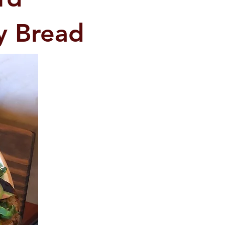
y Bread