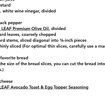
ustard
p. white wine vinegar, divided
lack pepper
 LEAF Premium Olive Oil
, divided
ard leaves, coarsely chopped
rd stems, sliced diagonal into ¼-inch pieces
thinly sliced (For optimal thin slices, carefully use a m
r favorite bread
e size of the bread slices, you can cut the bread into
.)
 cheese
LEAF Avocado Toast & Egg Topper Seasoning