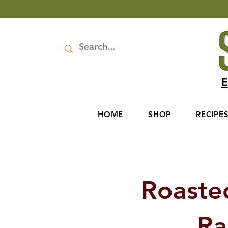
E
HOME
SHOP
RECIPE
Roaste
Ra