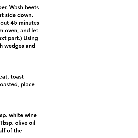
per. Wash beets
at side down.
about 45 minutes
m oven, and let
xt part.) Using
nch wedges and
eat, toast
toasted, place
sp. white wine
Tbsp. olive oil
lf of the