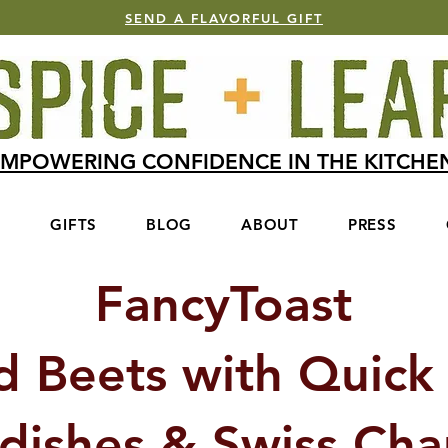
SEND A FLAVORFUL GIFT
MPOWERING CONFIDENCE IN THE KITCH
S
GIFTS
BLOG
ABOUT
PRESS
FancyToast
d Beets with Quick 
dishes & Swiss Ch