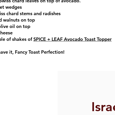
wiss chard leaves on top of avocado.
eet wedges
iss chard stems and radishes
d walnuts on top
olive oil on top
cheese
ple of shakes of
SPICE + LEAF Avocado Toast Topper
ave it, Fancy Toast Perfection!
Isra