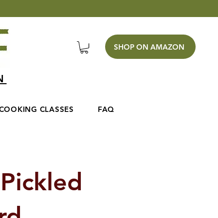
SHOP ON AMAZON
EN
COOKING CLASSES
FAQ
Pickled
ard