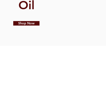
Oil
Shop Now