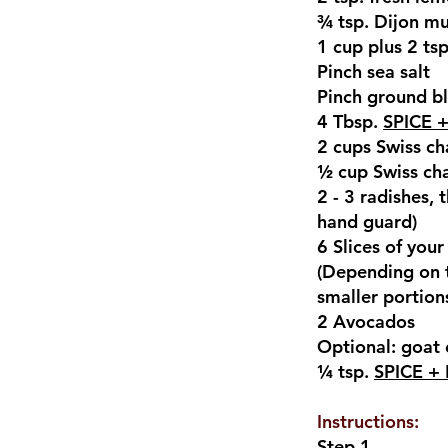
¾ tsp. Dijon m
1 cup plus 2 ts
Pinch sea salt
Pinch ground b
4 Tbsp.
SPICE +
2 cups Swiss ch
½ cup Swiss cha
2 - 3 radishes, 
hand guard)
6 Slices of you
(Depending on th
smaller portions
2 Avocados
Optional: goat
¼ tsp.
SPICE + 
Instructions:
Step 1