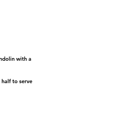
andolin with a
 half to serve