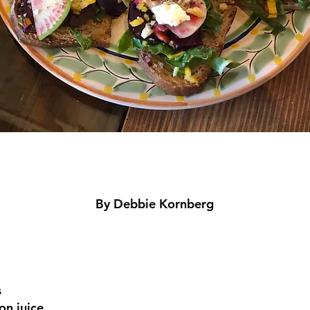
By Debbie Kornberg
m
s
on juice