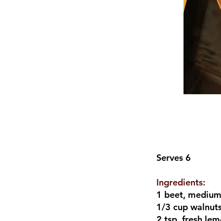
Serves 6
Ingredients:
1 beet, mediu
1/3 cup walnut
2 tsp. fresh lem