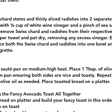
coat them.
 chard stems and thinly sliced radishes into 2 separa
with ½ cup of white wine vinegar and a pinch of sea sal
Remove Swiss chard and radishes from their respectiv
per towel and pat dry, removing any excess vinegar. 
ce both the Swiss chard and radishes into one bowl an
grette.
 sauté pan on medium-high heat. Place 1 Tbsp. of olive
in pan ensuring both sides are nice and toasty. Repeat 
olive oil as needed. Place toasted bread on a platter.
g the Fancy Avocado Toast All Together
ead on platter and build your fancy toast in this orde
 on toast