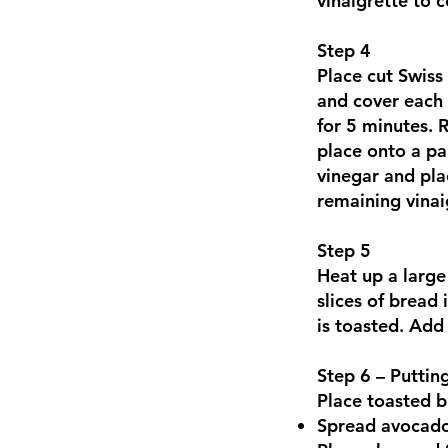
vinaigrette to 
Step 4
Place cut Swiss
and cover each 
for 5 minutes. 
place onto a pa
vinegar and pla
remaining vinai
Step 5
Heat up a large
slices of bread 
is toasted. Add 
Step 6 – Puttin
Place toasted br
Spread avocado