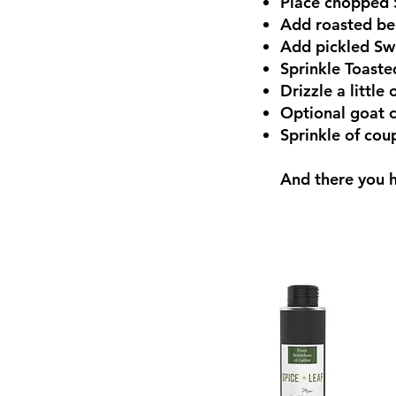
Place chopped S
Add roasted b
Add pickled Sw
Sprinkle Toaste
Drizzle a little 
Optional goat 
Sprinkle of cou
And there you h