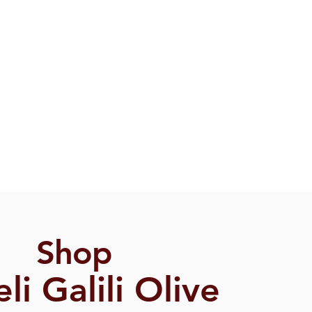
Shop
eli Galili Olive