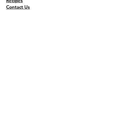
Recipes
Contact Us
Wholesale
KEEP THE FLAVOR COMING!
Join to get all updates
First name
*
Last name
*
Email
*
Join Our Mailing List