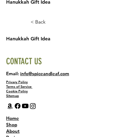
Hanukkah Gift Idea
< Back
Hanukkah Gift Idea
CONTACT US
Email:
info@spiceandleaf.com
Privacy Policy
Terms of Service
Cookie Policy
Sitemap
Home
Shop
About