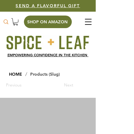
SEND A FLAVORFUL GIFT
SHOP ON AMAZON
EMPOWERING CONFIDENCE IN THE KITCHEN
/
HOME
Products (Slug)
Previous
Next